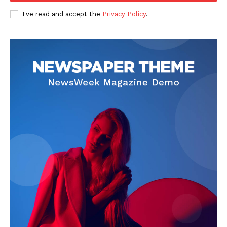
I've read and accept the
Privacy Policy
.