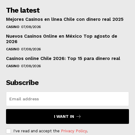
The latest
Mejores Casinos en línea Chile con dinero real 2025
CASINO
07/08/2026
Nuevos Casinos Online en México Top agosto de
2026
CASINO
07/08/2026
Casinos online Chile 2026: Top 15 para dinero real
CASINO
07/08/2026
Subscribe
I WANT IN
I've read and accept the
Privacy Policy
.