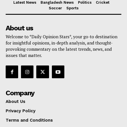
Latest News
Bangladesh News
Politics
Cricket
Soccer
Sports
About us
Welcome to *Daily Opinion Stars*, your go-to destination
for insightful opinions, in-depth analysis, and thought-
provoking commentary on the latest trends, news, and
issues that matter.
Company
About Us
Privacy Policy
Terms and Conditions