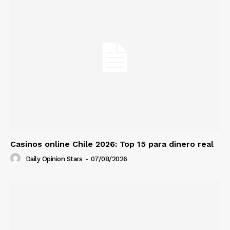
Casinos online Chile 2026: Top 15 para dinero real
Daily Opinion Stars
-
07/08/2026