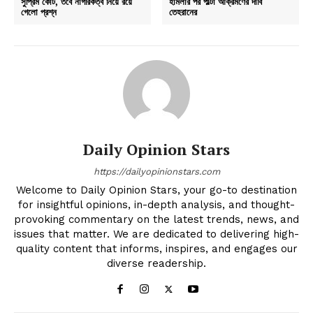
সুপ্রিম কোর্ট, তবে নাগরিকত্ব নিয়ে রয়ে
হামলার পর পাল্টা আক্রমণের দাবি
গেলো প্রশ্ন
তেহরানের
Daily Opinion Stars
https://dailyopinionstars.com
Welcome to Daily Opinion Stars, your go-to destination
for insightful opinions, in-depth analysis, and thought-
provoking commentary on the latest trends, news, and
issues that matter. We are dedicated to delivering high-
quality content that informs, inspires, and engages our
diverse readership.