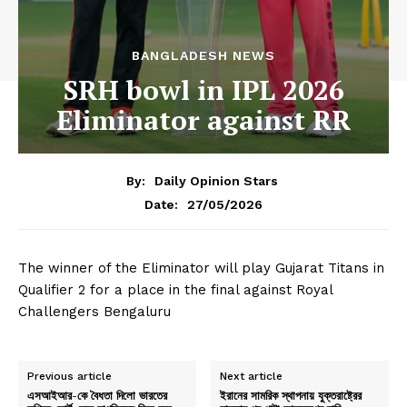
BANGLADESH NEWS
SRH bowl in IPL 2026
Eliminator against RR
By:
Daily Opinion Stars
27/05/2026
Date:
The winner of the Eliminator will play Gujarat Titans in
Qualifier 2 for a place in the final against Royal
Challengers Bengaluru
Previous article
Next article
এসআইআর-কে বৈধতা দিলো ভারতের
ইরানের সামরিক স্থাপনায় যুক্তরাষ্ট্রের