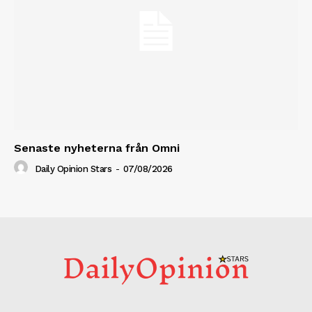
Senaste nyheterna från Omni
Daily Opinion Stars
-
07/08/2026