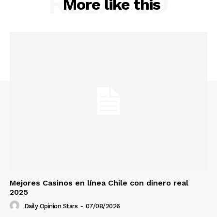
RELATED
More like this
Mejores Casinos en línea Chile con dinero real
2025
Daily Opinion Stars
-
07/08/2026