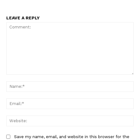
LEAVE A REPLY
Comment:
Na
Ema
Web
Save my name, email, and website in this browser for the