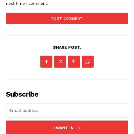
next time I comment.
SHARE POST:
Subscribe
I WANT IN