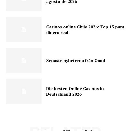
agosto de 2026
Casinos online Chile 2026: Top 15 para
dinero real
Senaste nyheterna från Omni
Die besten Online Casinos in
Deutschland 2026