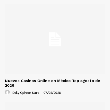
Nuevos Casinos Online en México Top agosto de
2026
Daily Opinion Stars
-
07/08/2026