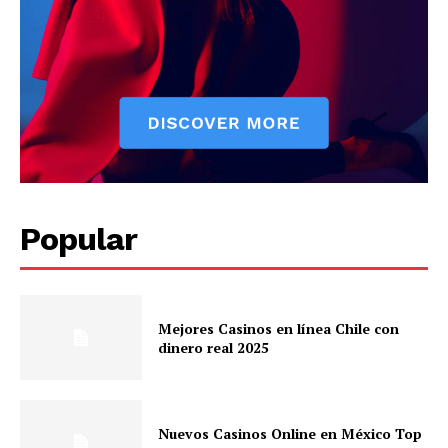
Popular
Mejores Casinos en línea Chile con
dinero real 2025
Nuevos Casinos Online en México Top