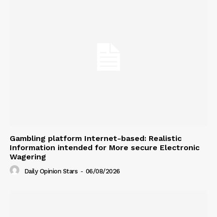
Gambling platform Internet-based: Realistic
Information intended for More secure Electronic
Wagering
Daily Opinion Stars
-
06/08/2026