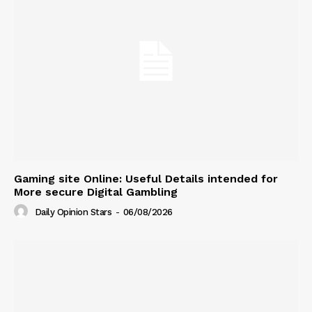
Gaming site Online: Useful Details intended for
More secure Digital Gambling
Daily Opinion Stars
-
06/08/2026