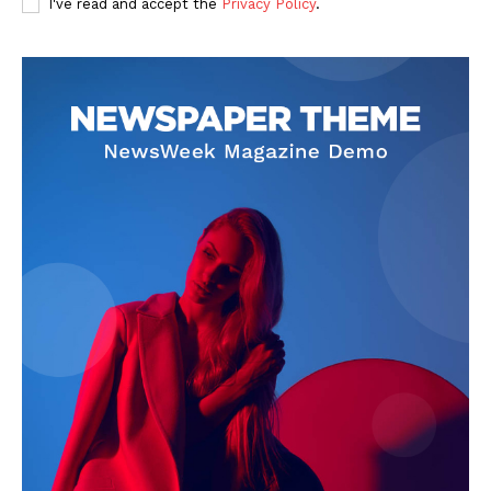
I've read and accept the
Privacy Policy
.