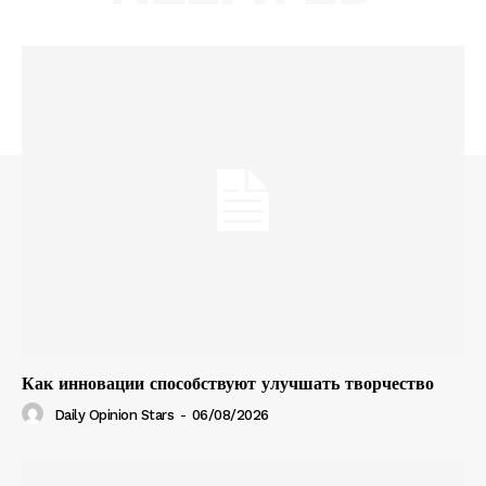
Как инновации способствуют улучшать творчество
Daily Opinion Stars
-
06/08/2026