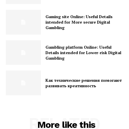
Gaming site Online: Useful Details
intended for More secure Digital
Gambling
Gambling platform Online: Useful
Details intended for Lower-risk Digital
Gambling
Как технические решения помогают
развивать креативность
RELATED
More like this