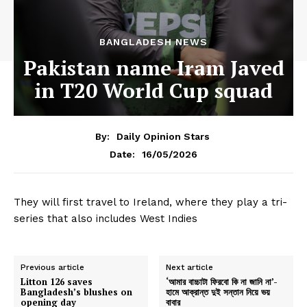
BANGLADESH NEWS
Pakistan name Iram Javed
in T20 World Cup squad
By:
Daily Opinion Stars
16/05/2026
Date:
They will first travel to Ireland, where they play a tri-
series that also includes West Indies
Previous article
Next article
Litton 126 saves
‘আমার বাচ্চাটা ফিরবো কি না জানি না’-
Bangladesh’s blushes on
হামে আক্রান্ত দুই সন্তান নিয়ে ভয়
opening day
বাবার