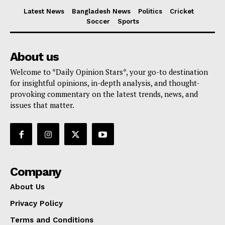
Latest News
Bangladesh News
Politics
Cricket
Soccer
Sports
About us
Welcome to *Daily Opinion Stars*, your go-to destination
for insightful opinions, in-depth analysis, and thought-
provoking commentary on the latest trends, news, and
issues that matter.
Company
About Us
Privacy Policy
Terms and Conditions