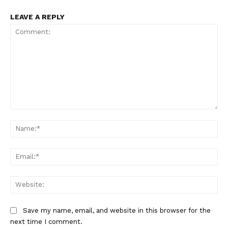
LEAVE A REPLY
Comment:
Na
Ema
Web
Save my name, email, and website in this browser for the
next time I comment.