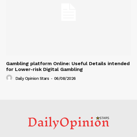
Gambling platform Online: Useful Details intended
for Lower-risk Digital Gambling
Daily Opinion Stars
-
06/08/2026