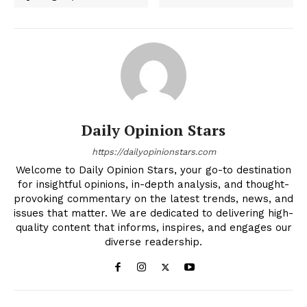
Daily Opinion Stars
https://dailyopinionstars.com
Welcome to Daily Opinion Stars, your go-to destination
for insightful opinions, in-depth analysis, and thought-
provoking commentary on the latest trends, news, and
issues that matter. We are dedicated to delivering high-
quality content that informs, inspires, and engages our
diverse readership.