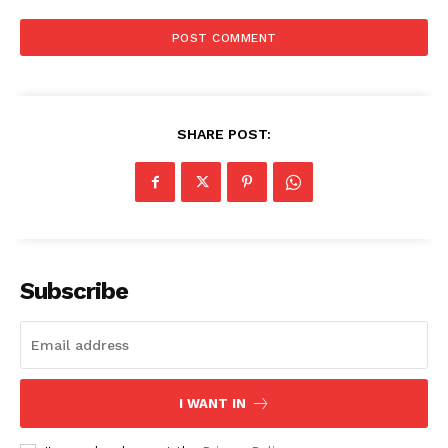
SHARE POST:
Subscribe
I WANT IN