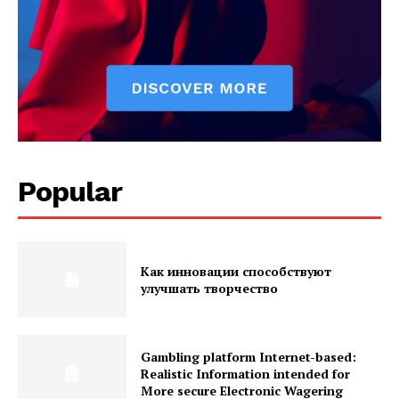
Popular
Как инновации способствуют
улучшать творчество
Gambling platform Internet-based:
Realistic Information intended for
More secure Electronic Wagering