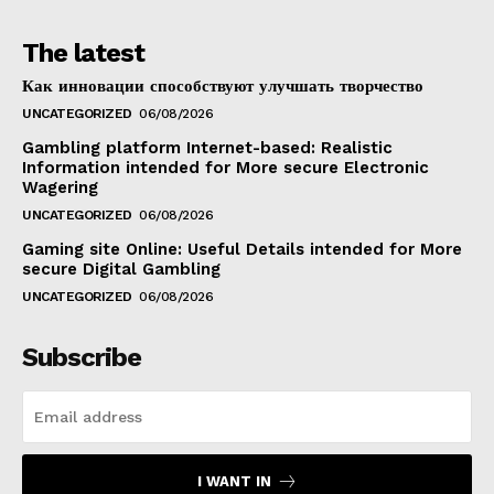
The latest
Как инновации способствуют улучшать творчество
UNCATEGORIZED
06/08/2026
Gambling platform Internet-based: Realistic
Information intended for More secure Electronic
Wagering
UNCATEGORIZED
06/08/2026
Gaming site Online: Useful Details intended for More
secure Digital Gambling
UNCATEGORIZED
06/08/2026
Subscribe
I WANT IN