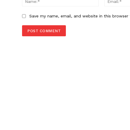
Save my name, email, and website in this browser 