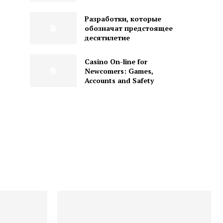
Разработки, которые
обозначат предстоящее
десятилетие
Casino On-line for
Newcomers: Games,
Accounts and Safety