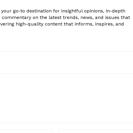
your go-to destination for insightful opinions, in-depth
g commentary on the latest trends, news, and issues that
vering high-quality content that informs, inspires, and
.
Email:*