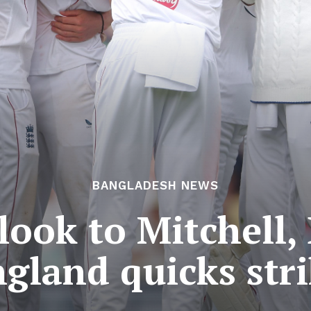
BANGLADESH NEWS
ook to Mitchell, 
gland quicks str