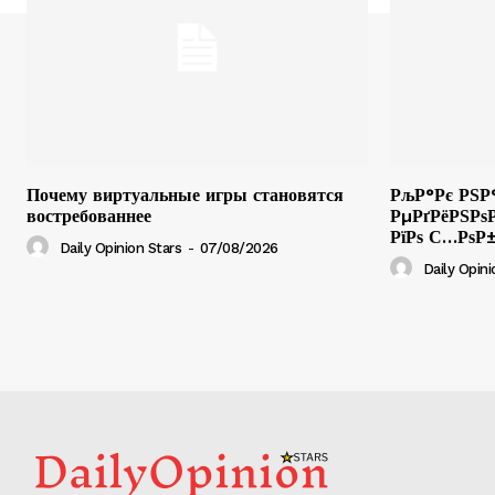
Почему виртуальные игры становятся
РљР°Рє РЅР
востребованнее
РµРґРёРЅРѕ
РїРѕ С…РѕР
Daily Opinion Stars
-
07/08/2026
Daily Opini