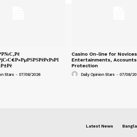
°Р№С‚Рё
Casino On-line for Novices
РјС‹С€Р»РµРЅРЅРёРєРѕРІ
Entertainments, Accounts
±Р±Рё
Protection
on Stars
-
07/08/2026
Daily Opinion Stars
-
07/08/20
Latest News
Bangl