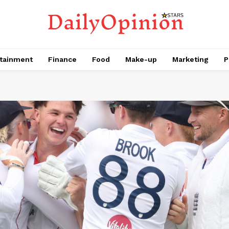
tainment
Finance
Food
Make-up
Marketing
P