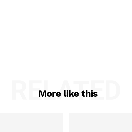
RELATED
More like this