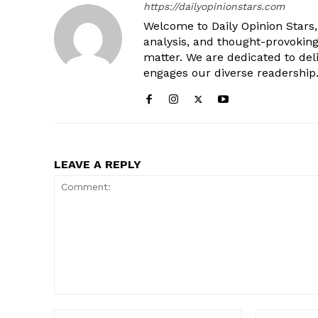
https://dailyopinionstars.com
Welcome to Daily Opinion Stars, 
analysis, and thought-provokin
matter. We are dedicated to deli
engages our diverse readership
LEAVE A REPLY
Comment:
Name:*