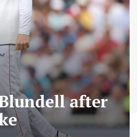
Blundell after
ike