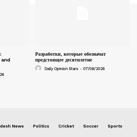
:
Разработки, которые обозначат
 and
предстоящее десятилетие
Daily Opinion Stars
-
07/08/2026
26
adesh News
Politics
Cricket
Soccer
Sports