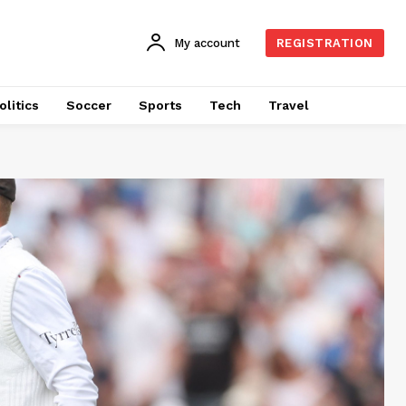
My account
REGISTRATION
olitics
Soccer
Sports
Tech
Travel