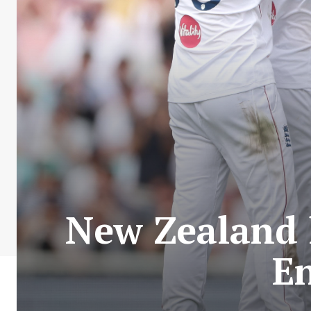
New Zealand l
En