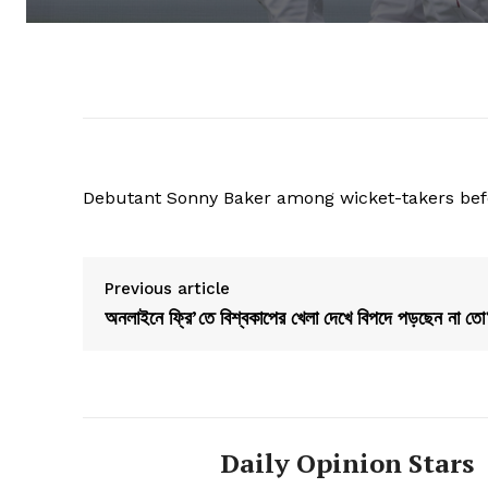
Debutant Sonny Baker among wicket-takers befor
Previous article
অনলাইনে ফ্রি’তে বিশ্বকাপের খেলা দেখে বিপদে পড়ছেন না তো
Daily Opinion Stars