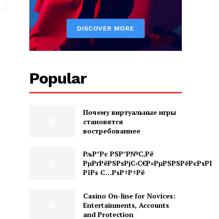
Popular
Почему виртуальные игры
становятся
востребованнее
РљР°Рє РЅР°Р№С‚Рё
РµРґРёРЅРѕРјС‹С€Р»РµРЅРЅРёРєРѕРІ
РїРѕ С…РѕР±Р±Рё
Casino On-line for Novices:
Entertainments, Accounts
and Protection