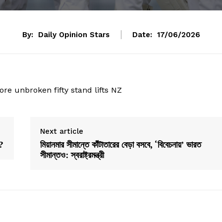
By:
Daily Opinion Stars
Date:
17/06/2026
e unbroken fifty stand lifts NZ
Next article
?
মিয়ানমার সীমান্তে কাঁটাতারের বেড়া বসবে, ‘বিবেচনায়’ ভারত
সীমান্তও: স্বরাষ্ট্রমন্ত্রী