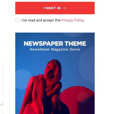
I WANT IN
I've read and accept the
Privacy Policy
.
Website: