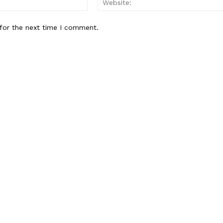
for the next time I comment.