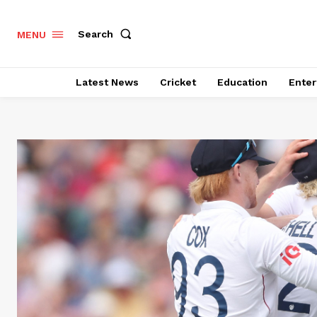
Search
MENU
Latest News
Cricket
Education
Enter