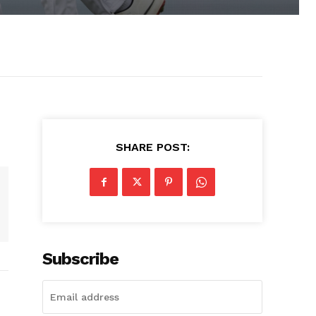
SHARE POST:
Subscribe