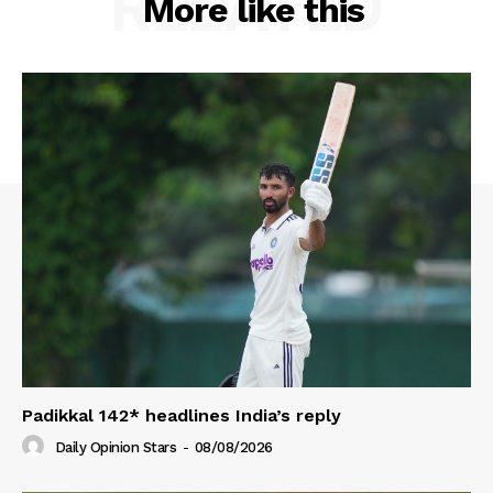
RELATED
More like this
Padikkal 142* headlines India’s reply
Daily Opinion Stars
-
08/08/2026