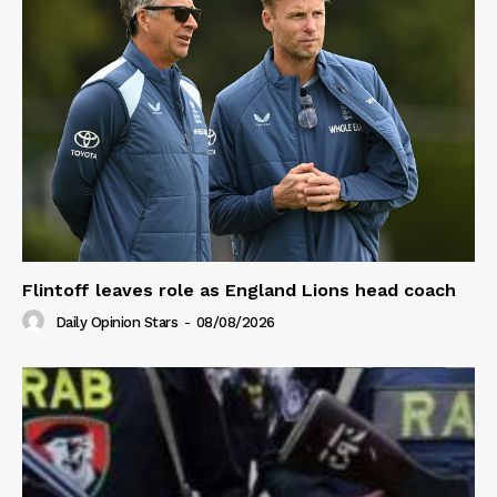
Flintoff leaves role as England Lions head coach
Daily Opinion Stars
-
08/08/2026