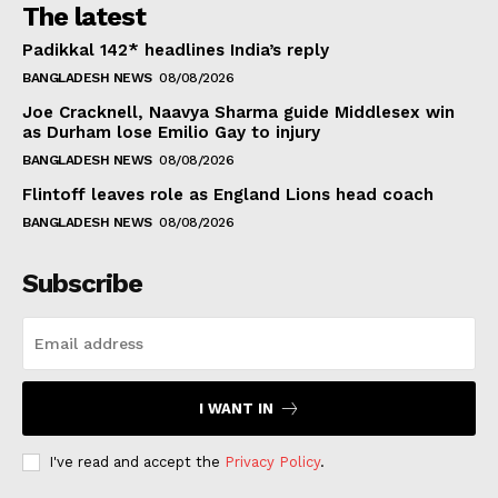
The latest
Padikkal 142* headlines India’s reply
BANGLADESH NEWS
08/08/2026
Joe Cracknell, Naavya Sharma guide Middlesex win
as Durham lose Emilio Gay to injury
BANGLADESH NEWS
08/08/2026
Flintoff leaves role as England Lions head coach
BANGLADESH NEWS
08/08/2026
Subscribe
I WANT IN
I've read and accept the
Privacy Policy
.