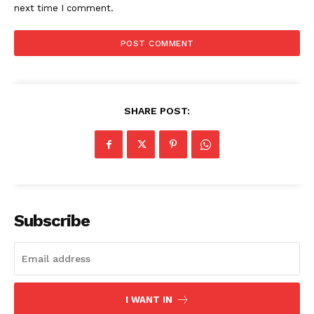
next time I comment.
SHARE POST:
Subscribe
I WANT IN