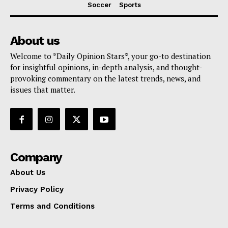
Soccer
Sports
About us
Welcome to *Daily Opinion Stars*, your go-to destination
for insightful opinions, in-depth analysis, and thought-
provoking commentary on the latest trends, news, and
issues that matter.
Company
About Us
Privacy Policy
Terms and Conditions