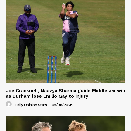
Joe Cracknell, Naavya Sharma guide Middlesex win
as Durham lose Emilio Gay to injury
Daily Opinion Stars
-
08/08/2026