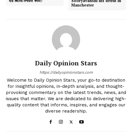
হার-জিতের নিশ্চয়তা কতটা?
Sooryavanshi his debut in
Manchester
Daily Opinion Stars
https://dailyopinionstars.com
Welcome to Daily Opinion Stars, your go-to destination
for insightful opinions, in-depth analysis, and thought-
provoking commentary on the latest trends, news, and
issues that matter. We are dedicated to delivering high-
quality content that informs, inspires, and engages our
diverse readership.