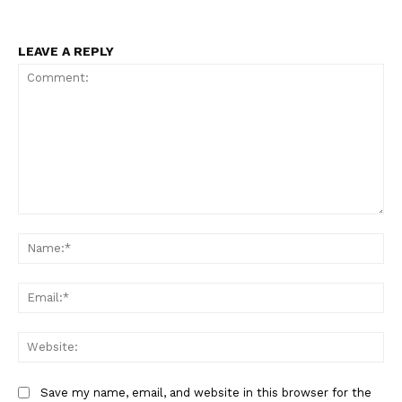
LEAVE A REPLY
Comment:
Na
Ema
Web
Save my name, email, and website in this browser for the