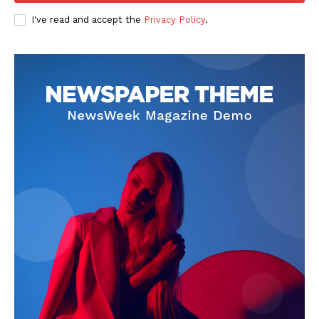
I've read and accept the
Privacy Policy
.