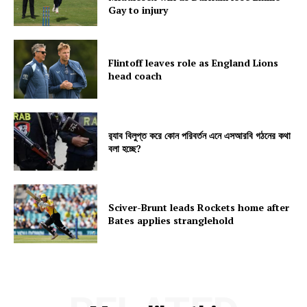
Gay to injury
Flintoff leaves role as England Lions
head coach
র‍্যাব বিলুপ্ত করে কোন পরিবর্তন এনে এসআরবি গঠনের কথা
বলা হচ্ছে?
Sciver-Brunt leads Rockets home after
Bates applies stranglehold