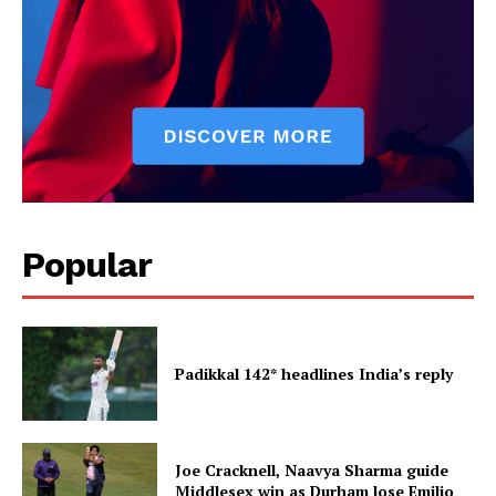
Popular
Padikkal 142* headlines India’s reply
Joe Cracknell, Naavya Sharma guide
Middlesex win as Durham lose Emilio