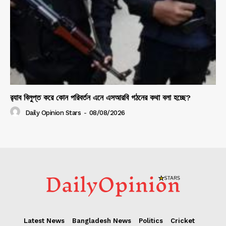
র‍্যাব বিলুপ্ত করে কোন পরিবর্তন এনে এসআরবি গঠনের কথা বলা হচ্ছে?
Daily Opinion Stars
-
08/08/2026
Latest News
Bangladesh News
Politics
Cricket