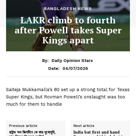
BANGLADESH NEWS
LAKR climb to fourth
after Powell takes Super
Kings apart
By:
Daily Opinion Stars
04/07/2026
Date:
Saiteja Mukkamalla’s 80 set up a strong total for Texas
Super Kings, but Rovman Powell’s onslaught was too
much for them to handle
Previous article
Next article
রাউন্ড অব সিক্সটিনে কে কার মুখোমুখি,
India bat first and hand