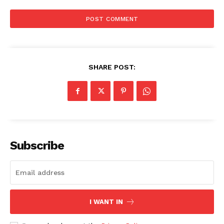
SHARE POST:
Subscribe
I WANT IN