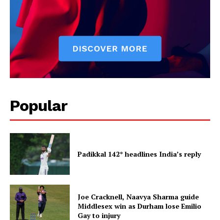
Popular
Padikkal 142* headlines India’s reply
Joe Cracknell, Naavya Sharma guide
Middlesex win as Durham lose Emilio
Gay to injury