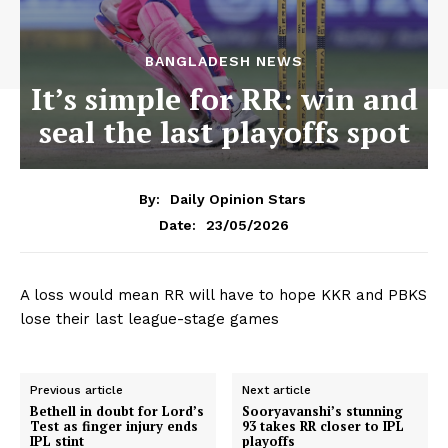
BANGLADESH NEWS
It’s simple for RR: win and
seal the last playoffs spot
By:
Daily Opinion Stars
23/05/2026
Date:
A loss would mean RR will have to hope KKR and PBKS
lose their last league-stage games
Previous article
Next article
Bethell in doubt for Lord’s
Sooryavanshi’s stunning
Test as finger injury ends
93 takes RR closer to IPL
IPL stint
playoffs