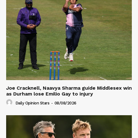
Joe Cracknell, Naavya Sharma guide Middlesex win
as Durham lose Emilio Gay to injury
Daily Opinion Stars
-
08/08/2026