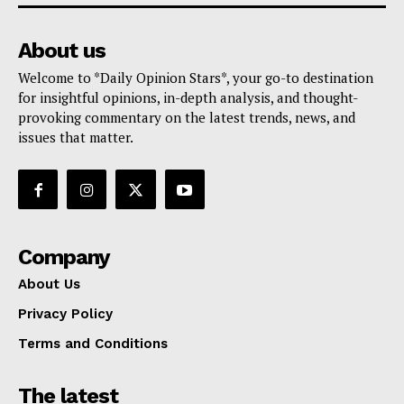
About us
Welcome to *Daily Opinion Stars*, your go-to destination
for insightful opinions, in-depth analysis, and thought-
provoking commentary on the latest trends, news, and
issues that matter.
Company
About Us
Privacy Policy
Terms and Conditions
The latest