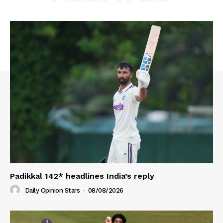
Padikkal 142* headlines India’s reply
Daily Opinion Stars
-
08/08/2026