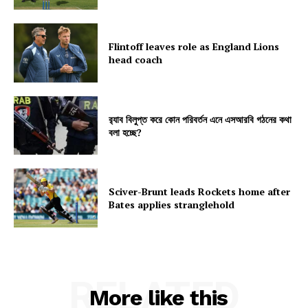
Flintoff leaves role as England Lions
head coach
র‍্যাব বিলুপ্ত করে কোন পরিবর্তন এনে এসআরবি গঠনের কথা
বলা হচ্ছে?
Sciver-Brunt leads Rockets home after
Bates applies stranglehold
RELATED
More like this