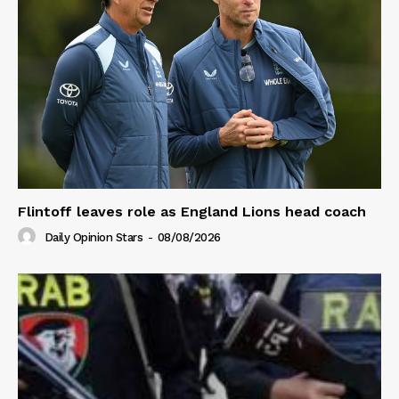
Flintoff leaves role as England Lions head coach
Daily Opinion Stars
-
08/08/2026