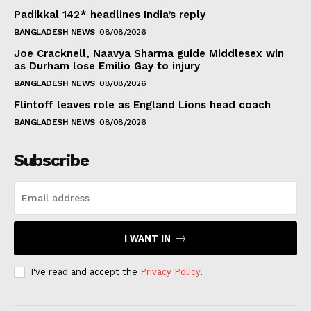
Padikkal 142* headlines India’s reply
BANGLADESH NEWS
08/08/2026
Joe Cracknell, Naavya Sharma guide Middlesex win
as Durham lose Emilio Gay to injury
BANGLADESH NEWS
08/08/2026
Flintoff leaves role as England Lions head coach
BANGLADESH NEWS
08/08/2026
Subscribe
I WANT IN
I've read and accept the
Privacy Policy
.