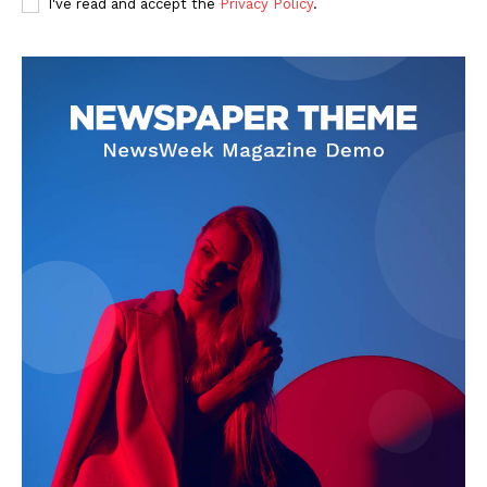
I've read and accept the
Privacy Policy
.