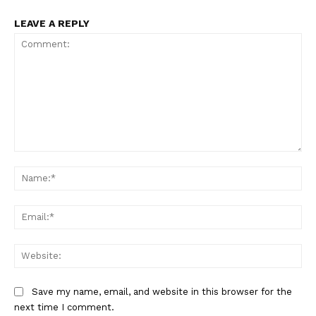
LEAVE A REPLY
Comment:
Na
Ema
Web
Save my name, email, and website in this browser for the
next time I comment.