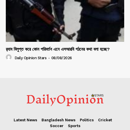
র‍্যাব বিলুপ্ত করে কোন পরিবর্তন এনে এসআরবি গঠনের কথা বলা হচ্ছে?
Daily Opinion Stars
-
08/08/2026
Latest News
Bangladesh News
Politics
Cricket
Soccer
Sports