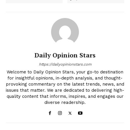
Daily Opinion Stars
https://dailyopinionstars.com
Welcome to Daily Opinion Stars, your go-to destination
for insightful opinions, in-depth analysis, and thought-
provoking commentary on the latest trends, news, and
issues that matter. We are dedicated to delivering high-
quality content that informs, inspires, and engages our
diverse readership.