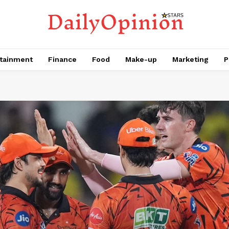
tainment
Finance
Food
Make-up
Marketing
P