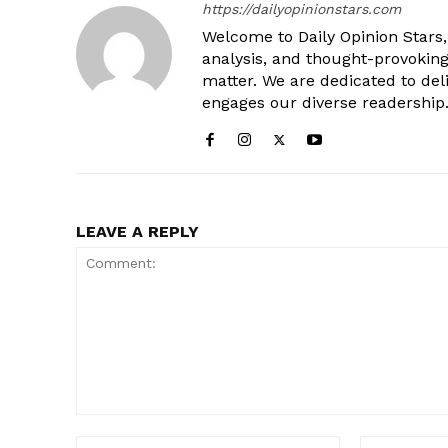
https://dailyopinionstars.com
Welcome to Daily Opinion Stars, 
analysis, and thought-provokin
matter. We are dedicated to deli
engages our diverse readership
LEAVE A REPLY
Comment:
Name:*