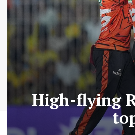
High-flying 
to