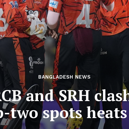
BANGLADESH NEWS
RCB and SRH clash 
p-two spots heats