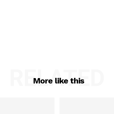
RELATED
More like this