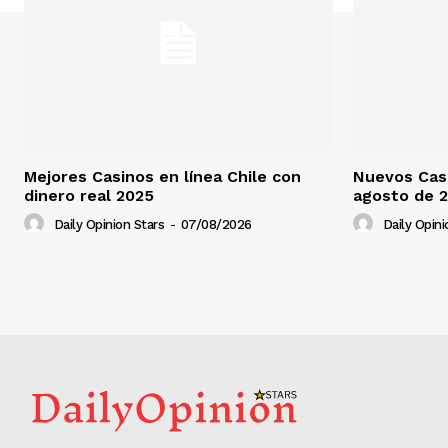
Mejores Casinos en línea Chile con
Nuevos Casi
dinero real 2025
agosto de 
Daily Opinion Stars
-
07/08/2026
Daily Opini