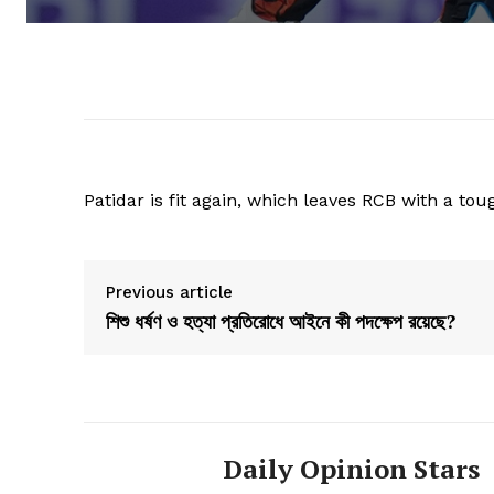
Patidar is fit again, which leaves RCB with a tou
Previous article
শিশু ধর্ষণ ও হত্যা প্রতিরোধে আইনে কী পদক্ষেপ রয়েছে?
Daily Opinion Stars