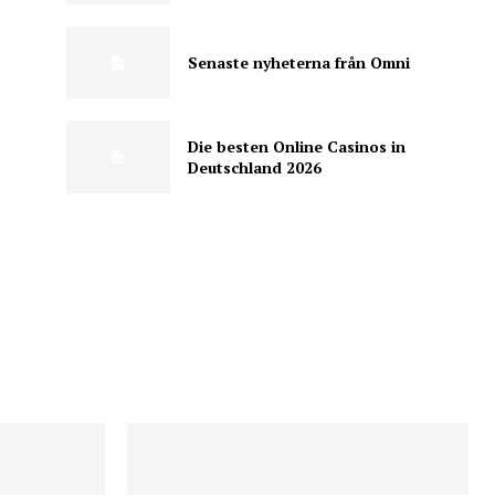
Senaste nyheterna från Omni
Die besten Online Casinos in
Deutschland 2026