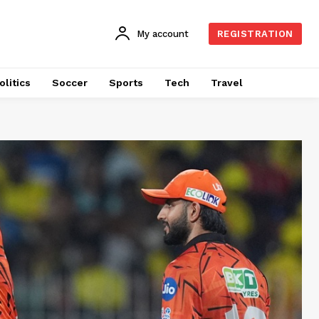
My account
REGISTRATION
olitics
Soccer
Sports
Tech
Travel