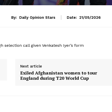
By:
Daily Opinion Stars
Date:
21/05/2026
gh selection call given Venkatesh Iyer’s form
Next article
Exiled Afghanistan women to tour
England during T20 World Cup