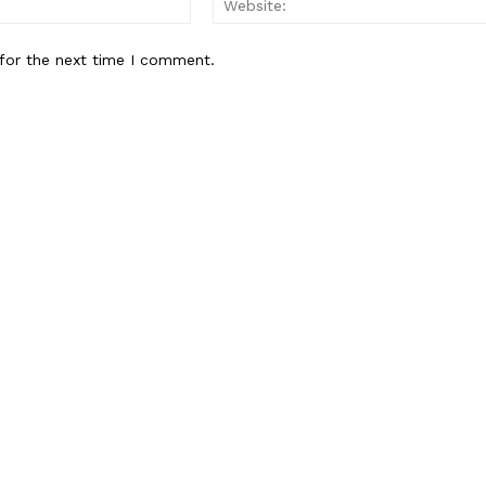
for the next time I comment.