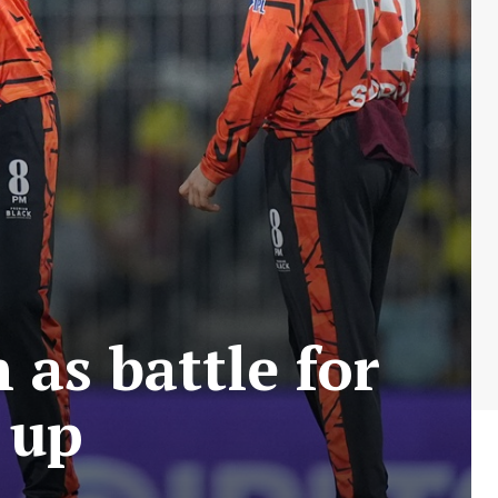
as battle for
 up