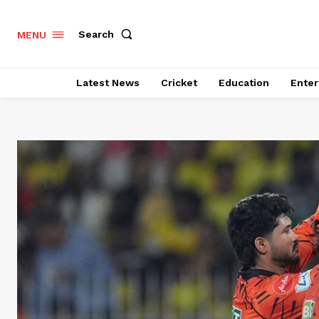
Search
MENU
Latest News
Cricket
Education
Enter