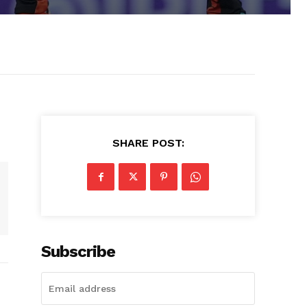
SHARE POST:
Subscribe