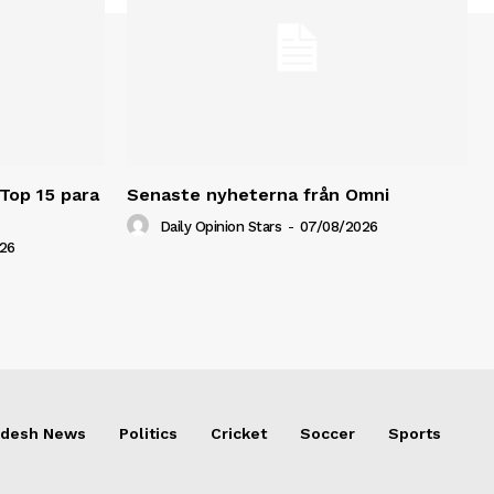
 Top 15 para
Senaste nyheterna från Omni
Daily Opinion Stars
-
07/08/2026
26
adesh News
Politics
Cricket
Soccer
Sports