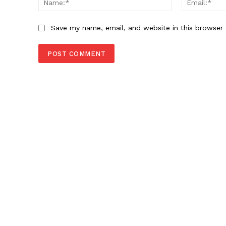
Save my name, email, and website in this browser 