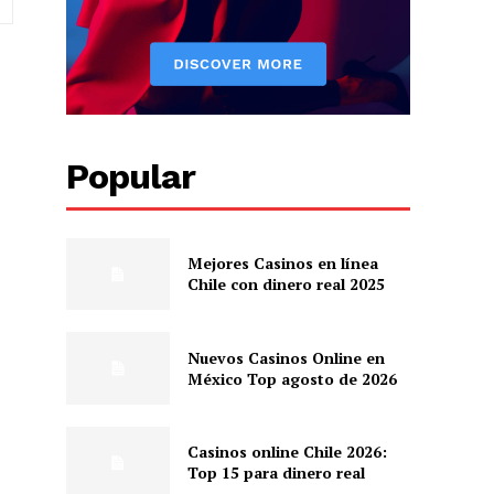
Popular
Mejores Casinos en línea
Chile con dinero real 2025
Nuevos Casinos Online en
México Top agosto de 2026
Casinos online Chile 2026:
Top 15 para dinero real