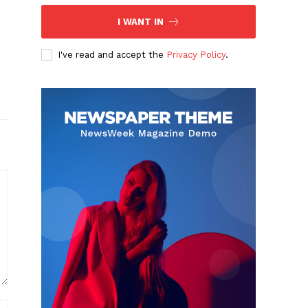
I WANT IN
I've read and accept the
Privacy Policy
.
Website: