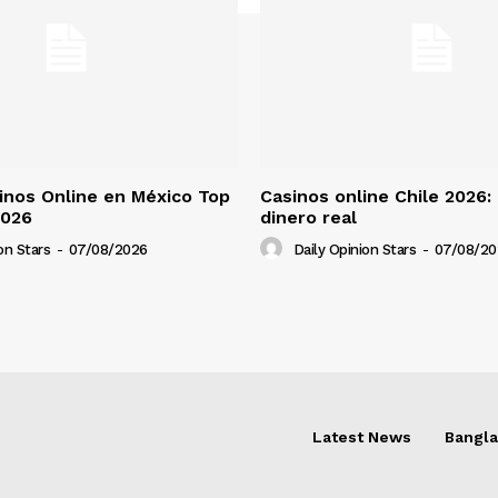
nos Online en México Top
Casinos online Chile 2026:
2026
dinero real
on Stars
-
07/08/2026
Daily Opinion Stars
-
07/08/20
Latest News
Bangl