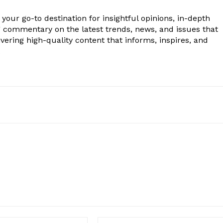
your go-to destination for insightful opinions, in-depth
g commentary on the latest trends, news, and issues that
vering high-quality content that informs, inspires, and
.
Email:*