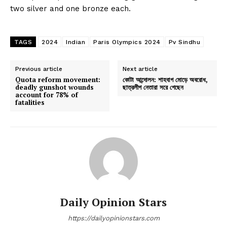
two silver and one bronze each.
TAGS
2024
Indian
Paris Olympics 2024
Pv Sindhu
Previous article
Next article
Quota reform movement:
কোটা আন্দোলন: শাহবাগ মোড়ে অবরোধ,
deadly gunshot wounds
ছাত্রলীগ নেতারা সরে গেছেন
account for 78% of
fatalities
Daily Opinion Stars
https://dailyopinionstars.com