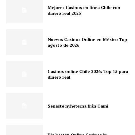
Mejores Casinos en línea Chile con
dinero real 2025
Nuevos Casinos Online en México Top
agosto de 2026
Casinos online Chile 2026: Top 15 para
dinero real
Senaste nyheterna från Omni
Die besten Online Casinos in