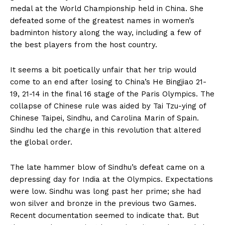
medal at the World Championship held in China. She
defeated some of the greatest names in women’s
badminton history along the way, including a few of
the best players from the host country.
It seems a bit poetically unfair that her trip would
come to an end after losing to China’s He Bingjiao 21-
19, 21-14 in the final 16 stage of the Paris Olympics. The
collapse of Chinese rule was aided by Tai Tzu-ying of
Chinese Taipei, Sindhu, and Carolina Marin of Spain.
Sindhu led the charge in this revolution that altered
the global order.
The late hammer blow of Sindhu’s defeat came on a
depressing day for India at the Olympics. Expectations
were low. Sindhu was long past her prime; she had
won silver and bronze in the previous two Games.
Recent documentation seemed to indicate that. But