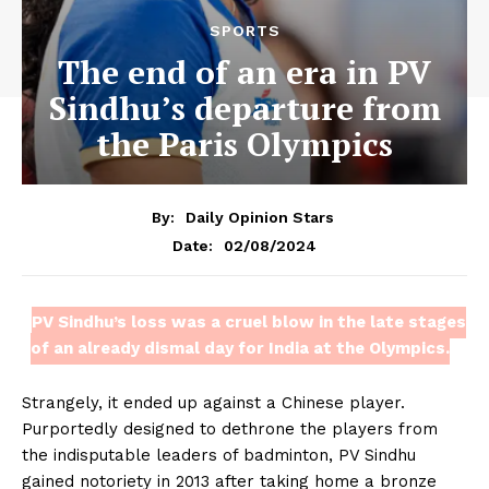
SPORTS
The end of an era in PV
Sindhu’s departure from
the Paris Olympics
By:
Daily Opinion Stars
02/08/2024
Date:
PV Sindhu’s loss was a cruel blow in the late stages
of an already dismal day for India at the Olympics.
Strangely, it ended up against a Chinese player.
Purportedly designed to dethrone the players from
the indisputable leaders of badminton, PV Sindhu
gained notoriety in 2013 after taking home a bronze