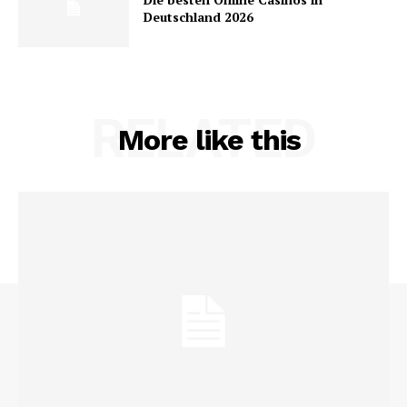
Deutschland 2026
RELATED
More like this