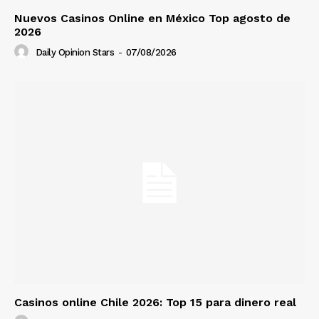
Nuevos Casinos Online en México Top agosto de
2026
Daily Opinion Stars
-
07/08/2026
Casinos online Chile 2026: Top 15 para dinero real