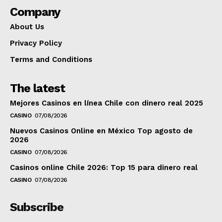
Company
About Us
Privacy Policy
Terms and Conditions
The latest
Mejores Casinos en línea Chile con dinero real 2025
CASINO
07/08/2026
Nuevos Casinos Online en México Top agosto de
2026
CASINO
07/08/2026
Casinos online Chile 2026: Top 15 para dinero real
CASINO
07/08/2026
Subscribe