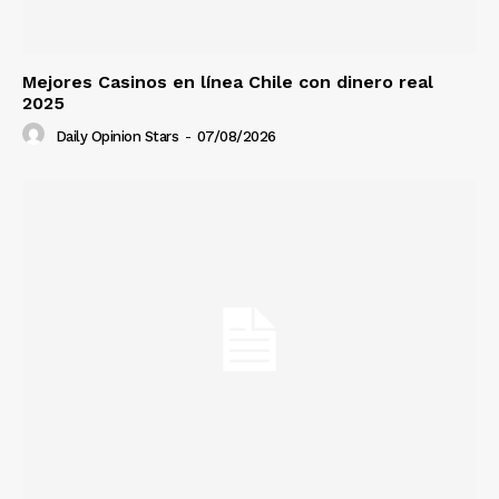
Mejores Casinos en línea Chile con dinero real
2025
Daily Opinion Stars
-
07/08/2026