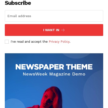
Subscribe
I WANT IN
I've read and accept the
Privacy Policy
.