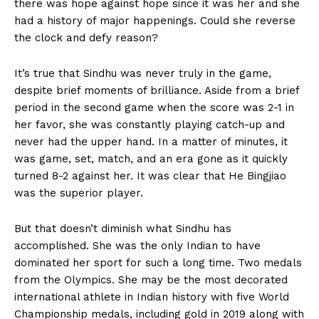
there was hope against hope since it was her and she
had a history of major happenings. Could she reverse
the clock and defy reason?
It’s true that Sindhu was never truly in the game,
despite brief moments of brilliance. Aside from a brief
period in the second game when the score was 2-1 in
her favor, she was constantly playing catch-up and
never had the upper hand. In a matter of minutes, it
was game, set, match, and an era gone as it quickly
turned 8-2 against her. It was clear that He Bingjiao
was the superior player.
But that doesn’t diminish what Sindhu has
accomplished. She was the only Indian to have
dominated her sport for such a long time. Two medals
from the Olympics. She may be the most decorated
international athlete in Indian history with five World
Championship medals, including gold in 2019 along with