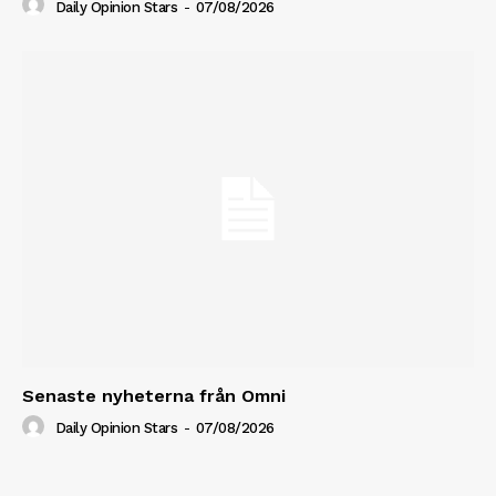
Daily Opinion Stars
-
07/08/2026
Senaste nyheterna från Omni
Daily Opinion Stars
-
07/08/2026