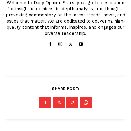
Welcome to Daily Opinion Stars, your go-to destination
for insightful opinions, in-depth analysis, and thought-
provoking commentary on the latest trends, news, and
issues that matter. We are dedicated to delivering high-
quality content that informs, inspires, and engages our
diverse readership.
SHARE POST: