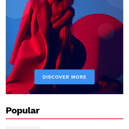
Popular