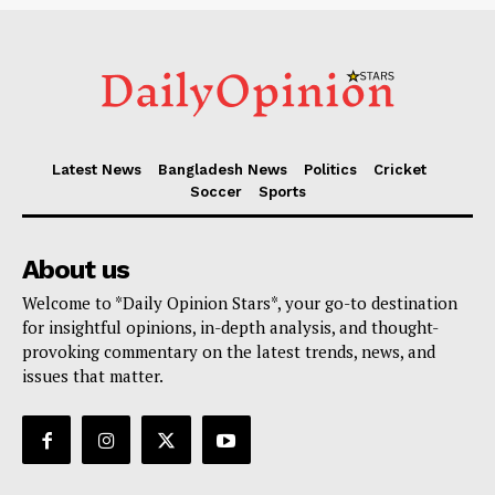
Latest News
Bangladesh News
Politics
Cricket
Soccer
Sports
About us
Welcome to *Daily Opinion Stars*, your go-to destination
for insightful opinions, in-depth analysis, and thought-
provoking commentary on the latest trends, news, and
issues that matter.