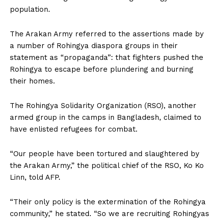
population.
The Arakan Army referred to the assertions made by
a number of Rohingya diaspora groups in their
statement as “propaganda”: that fighters pushed the
Rohingya to escape before plundering and burning
their homes.
The Rohingya Solidarity Organization (RSO), another
armed group in the camps in Bangladesh, claimed to
have enlisted refugees for combat.
“Our people have been tortured and slaughtered by
the Arakan Army,” the political chief of the RSO, Ko Ko
Linn, told AFP.
“Their only policy is the extermination of the Rohingya
community,” he stated. “So we are recruiting Rohingyas