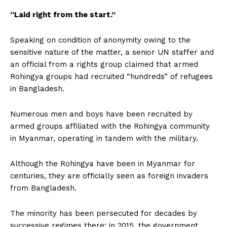
“Laid right from the start.”
Speaking on condition of anonymity owing to the
sensitive nature of the matter, a senior UN staffer and
an official from a rights group claimed that armed
Rohingya groups had recruited “hundreds” of refugees
in Bangladesh.
Numerous men and boys have been recruited by
armed groups affiliated with the Rohingya community
in Myanmar, operating in tandem with the military.
Although the Rohingya have been in Myanmar for
centuries, they are officially seen as foreign invaders
from Bangladesh.
The minority has been persecuted for decades by
successive regimes there; in 2015, the government