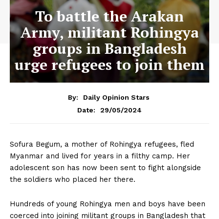
To battle the Arakan
Army, militant Rohingya
groups in Bangladesh
urge refugees to join them
By:
Daily Opinion Stars
29/05/2024
Date:
Sofura Begum, a mother of Rohingya refugees, fled
Myanmar and lived for years in a filthy camp. Her
adolescent son has now been sent to fight alongside
the soldiers who placed her there.
Hundreds of young Rohingya men and boys have been
coerced into joining militant groups in Bangladesh that