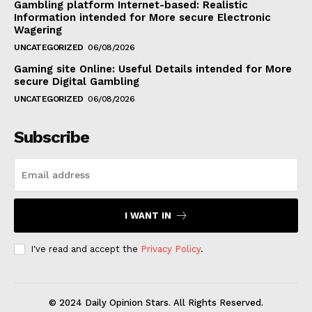
Gambling platform Internet-based: Realistic
Information intended for More secure Electronic
Wagering
UNCATEGORIZED
06/08/2026
Gaming site Online: Useful Details intended for More
secure Digital Gambling
UNCATEGORIZED
06/08/2026
Subscribe
I WANT IN
I've read and accept the
Privacy Policy
.
© 2024 Daily Opinion Stars. All Rights Reserved.