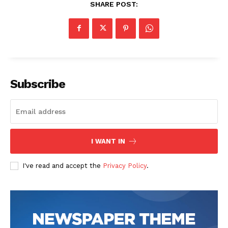
SHARE POST:
Subscribe
I WANT IN
I've read and accept the
Privacy Policy
.