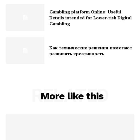
Gambling platform Online: Useful
Details intended for Lower-risk Digital
Gambling
Как технические решения помогают
развивать креативность
RELATED
More like this