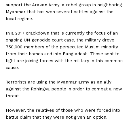
support the Arakan Army, a rebel group in neighboring
Myanmar that has won several battles against the
local regime.
In a 2017 crackdown that is currently the focus of an
ongoing UN genocide court case, the military drove
750,000 members of the persecuted Muslim minority
from their homes and into Bangladesh. Those sent to
fight are joining forces with the military in this common
cause.
Terrorists are using the Myanmar army as an ally
against the Rohingya people in order to combat a new
threat.
However, the relatives of those who were forced into
battle claim that they were not given an option.