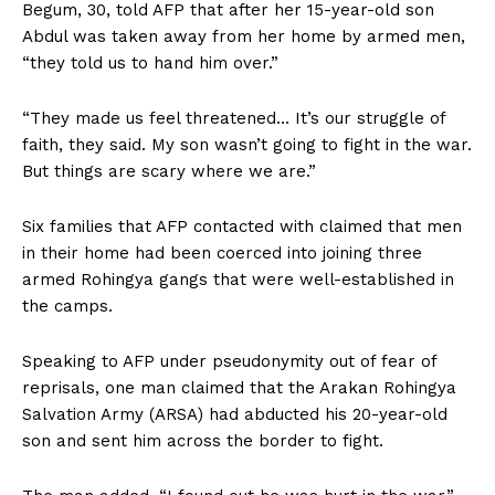
Begum, 30, told AFP that after her 15-year-old son
Abdul was taken away from her home by armed men,
“they told us to hand him over.”
“They made us feel threatened… It’s our struggle of
faith, they said. My son wasn’t going to fight in the war.
But things are scary where we are.”
Six families that AFP contacted with claimed that men
in their home had been coerced into joining three
armed Rohingya gangs that were well-established in
the camps.
Speaking to AFP under pseudonymity out of fear of
reprisals, one man claimed that the Arakan Rohingya
Salvation Army (ARSA) had abducted his 20-year-old
son and sent him across the border to fight.