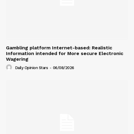
Gambling platform Internet-based: Realistic
Information intended for More secure Electronic
Wagering
Daily Opinion Stars
-
06/08/2026