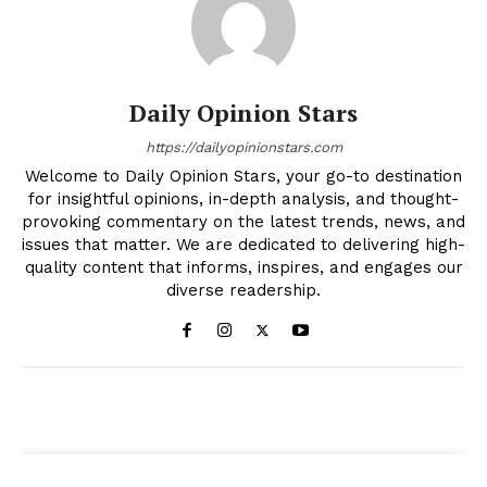
Daily Opinion Stars
https://dailyopinionstars.com
Welcome to Daily Opinion Stars, your go-to destination
for insightful opinions, in-depth analysis, and thought-
provoking commentary on the latest trends, news, and
issues that matter. We are dedicated to delivering high-
quality content that informs, inspires, and engages our
diverse readership.