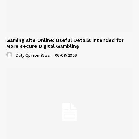
Gaming site Online: Useful Details intended for
More secure Digital Gambling
Daily Opinion Stars
-
06/08/2026