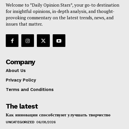
Welcome to *Daily Opinion Stars*, your go-to destination
for insightful opinions, in-depth analysis, and thought-
provoking commentary on the latest trends, news, and
issues that matter.
Company
About Us
Privacy Policy
Terms and Conditions
The latest
Как инновации способствуют улучшать творчество
UNCATEGORIZED
06/08/2026