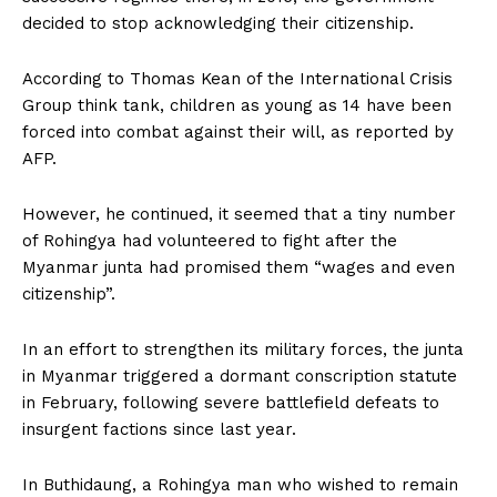
decided to stop acknowledging their citizenship.
According to Thomas Kean of the International Crisis
Group think tank, children as young as 14 have been
forced into combat against their will, as reported by
AFP.
However, he continued, it seemed that a tiny number
of Rohingya had volunteered to fight after the
Myanmar junta had promised them “wages and even
citizenship”.
In an effort to strengthen its military forces, the junta
in Myanmar triggered a dormant conscription statute
in February, following severe battlefield defeats to
insurgent factions since last year.
In Buthidaung, a Rohingya man who wished to remain