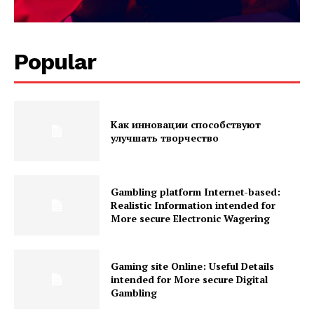
Popular
Как инновации способствуют
улучшать творчество
Gambling platform Internet-based:
Realistic Information intended for
More secure Electronic Wagering
Gaming site Online: Useful Details
intended for More secure Digital
Gambling