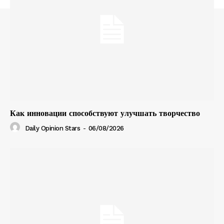
Как инновации способствуют улучшать творчество
Daily Opinion Stars
-
06/08/2026