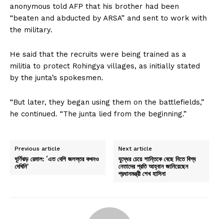
anonymous told AFP that his brother had been
“beaten and abducted by ARSA” and sent to work with
the military.
He said that the recruits were being trained as a
militia to protect Rohingya villages, as initially stated
by the junta’s spokesmen.
“But later, they began using them on the battlefields,”
he continued. “The junta lied from the beginning.”
Previous article
Next article
ঘূর্ণিঝড় রেমাল: ‘এত বেশি জলস্তর কখনও
যুদ্ধের চেয়ে শান্তিকে বেছে নিতে বিশ্ব
দেখিনি’
নেতাদের প্রতি আহ্বান জানিয়েছেন
প্রধানমন্ত্রী শেখ হাসিনা