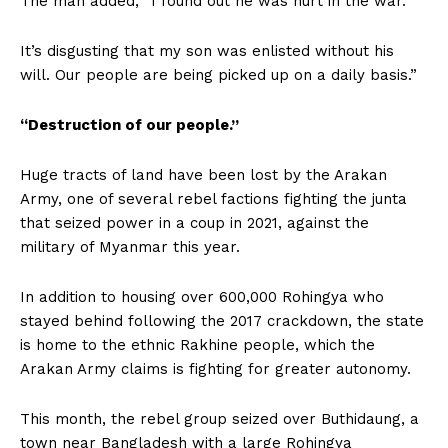
The man added, “I found out he was hurt in the war.”
It’s disgusting that my son was enlisted without his
will. Our people are being picked up on a daily basis.”
“Destruction of our people.”
Huge tracts of land have been lost by the Arakan
Army, one of several rebel factions fighting the junta
that seized power in a coup in 2021, against the
military of Myanmar this year.
In addition to housing over 600,000 Rohingya who
stayed behind following the 2017 crackdown, the state
is home to the ethnic Rakhine people, which the
Arakan Army claims is fighting for greater autonomy.
This month, the rebel group seized over Buthidaung, a
town near Bangladesh with a large Rohingya