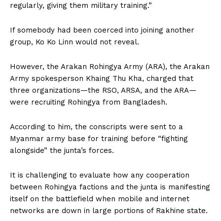
regularly, giving them military training.”
If somebody had been coerced into joining another
group, Ko Ko Linn would not reveal.
However, the Arakan Rohingya Army (ARA), the Arakan
Army spokesperson Khaing Thu Kha, charged that
three organizations—the RSO, ARSA, and the ARA—
were recruiting Rohingya from Bangladesh.
According to him, the conscripts were sent to a
Myanmar army base for training before “fighting
alongside” the junta’s forces.
It is challenging to evaluate how any cooperation
between Rohingya factions and the junta is manifesting
itself on the battlefield when mobile and internet
networks are down in large portions of Rakhine state.