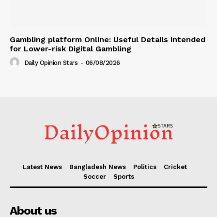
Gambling platform Online: Useful Details intended
for Lower-risk Digital Gambling
Daily Opinion Stars
-
06/08/2026
Latest News
Bangladesh News
Politics
Cricket
Soccer
Sports
About us