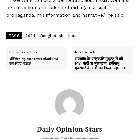
“If we want to build a democratic South Asia, we must
be outspoken and take a stand against such
propaganda, misinformation and narrative,” he said.
TAGS
2024
Bangladesh
India
Previous article
Next article
হাইতিতে বড় ধরনের গ্যাং হামলায় ৭০
मालदीव के राष्ट्रपति मुइज्जू ने की
জন নিহত হয়েছে
PM मोदी से मुलाकात, हनीमाधू
एयरपोर्ट के रनवे का किया उद्घाटन
Daily Opinion Stars
https://dailyopinionstars.com