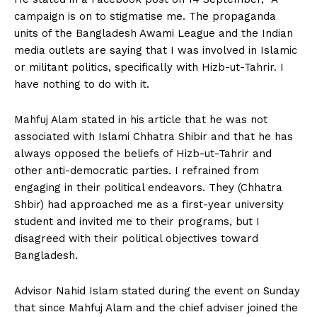
campaign is on to stigmatise me. The propaganda
units of the Bangladesh Awami League and the Indian
media outlets are saying that I was involved in Islamic
or militant politics, specifically with Hizb-ut-Tahrir. I
have nothing to do with it.
Mahfuj Alam stated in his article that he was not
associated with Islami Chhatra Shibir and that he has
always opposed the beliefs of Hizb-ut-Tahrir and
other anti-democratic parties. I refrained from
engaging in their political endeavors. They (Chhatra
Shbir) had approached me as a first-year university
student and invited me to their programs, but I
disagreed with their political objectives toward
Bangladesh.
Advisor Nahid Islam stated during the event on Sunday
that since Mahfuj Alam and the chief adviser joined the