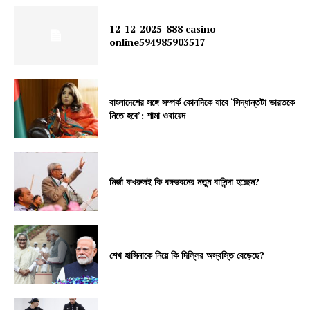
12-12-2025-888 casino
online594985903517
বাংলাদেশের সঙ্গে সম্পর্ক কোনদিকে যাবে ‘সিদ্ধান্তটা ভারতকে
নিতে হবে’: শামা ওবায়েদ
মির্জা ফখরুলই কি বঙ্গভবনের নতুন বাসিন্দা হচ্ছেন?
শেখ হাসিনাকে নিয়ে কি দিল্লির অস্বস্তি বেড়েছে?