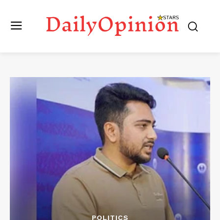
POLITICS