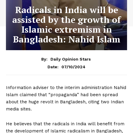
Radicals in India will be
assisted by the growth of
Islamic extremism in
Bangladesh: Nahid Islam
By:
Daily Opinion Stars
07/10/2024
Date:
Information adviser to the interim administration Nahid
Islam claimed that “propaganda” had been spread
about the huge revolt in Bangladesh, citing two Indian
media sites.
He believes that the radicals in India will benefit from
the development of Islamic radicalism in Bangladesh,