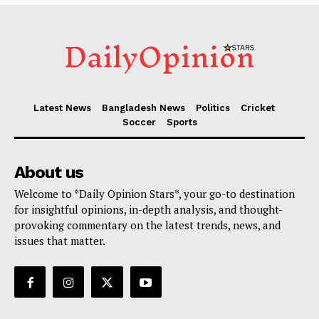
Latest News
Bangladesh News
Politics
Cricket
Soccer
Sports
About us
Welcome to *Daily Opinion Stars*, your go-to destination
for insightful opinions, in-depth analysis, and thought-
provoking commentary on the latest trends, news, and
issues that matter.