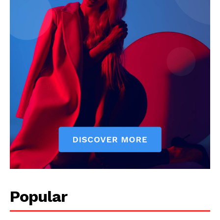
Popular