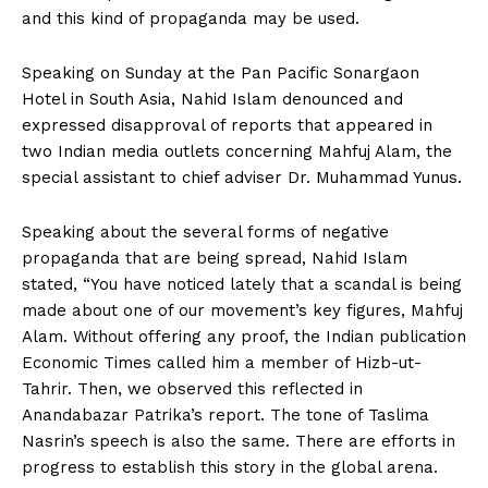
and this kind of propaganda may be used.
Speaking on Sunday at the Pan Pacific Sonargaon
Hotel in South Asia, Nahid Islam denounced and
expressed disapproval of reports that appeared in
two Indian media outlets concerning Mahfuj Alam, the
special assistant to chief adviser Dr. Muhammad Yunus.
Speaking about the several forms of negative
propaganda that are being spread, Nahid Islam
stated, “You have noticed lately that a scandal is being
made about one of our movement’s key figures, Mahfuj
Alam. Without offering any proof, the Indian publication
Economic Times called him a member of Hizb-ut-
Tahrir. Then, we observed this reflected in
Anandabazar Patrika’s report. The tone of Taslima
Nasrin’s speech is also the same. There are efforts in
progress to establish this story in the global arena.