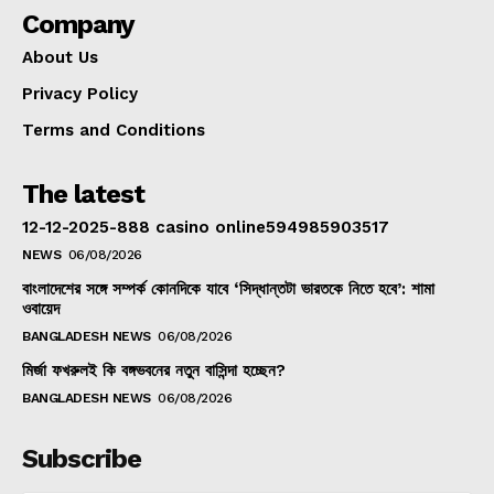
Company
About Us
Privacy Policy
Terms and Conditions
The latest
12-12-2025-888 casino online594985903517
NEWS
06/08/2026
বাংলাদেশের সঙ্গে সম্পর্ক কোনদিকে যাবে ‘সিদ্ধান্তটা ভারতকে নিতে হবে’: শামা
ওবায়েদ
BANGLADESH NEWS
06/08/2026
মির্জা ফখরুলই কি বঙ্গভবনের নতুন বাসিন্দা হচ্ছেন?
BANGLADESH NEWS
06/08/2026
Subscribe