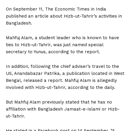
On September 11, The Economic Times in India
published an article about Hizb-ut-Tahrir’s activities in
Bangladesh.
Mahfuj Alam, a student leader who is known to have
ties to Hizb-ut-Tahrir, was just named special
secretary to Yunus, according to the report.
In addition, following the chief adviser’s travel to the
US, Anandabazar Patrika, a publication located in West
Bengal, released a report. Mahfuj Alam is allegedly
involved with Hizb-ut-Tahrir, according to the daily.
But Mahfuj Alam previously stated that he has no
affiliation with Bangladesh Jamaat-e-Islami or Hizb-
ut-Tahrir.
He stated in a Facebook post on 14 September, “A