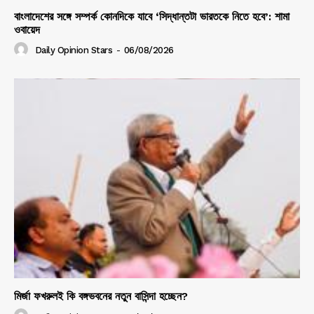
বাংলাদেশের সঙ্গে সম্পর্ক কোনদিকে যাবে ‘সিদ্ধান্তটা ভারতকে নিতে হবে’: শামা
ওবায়েদ
Daily Opinion Stars
-
06/08/2026
মির্জা ফখরুলই কি বঙ্গভবনের নতুন বাসিন্দা হচ্ছেন?