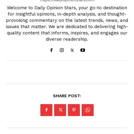
Welcome to Daily Opinion Stars, your go-to destination
for insightful opinions, in-depth analysis, and thought-
provoking commentary on the latest trends, news, and
issues that matter. We are dedicated to delivering high-
quality content that informs, inspires, and engages our
diverse readership.
SHARE POST: