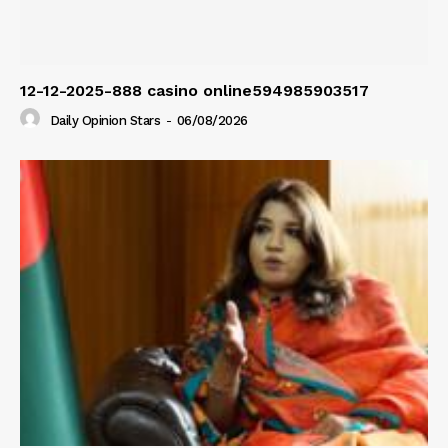
12-12-2025-888 casino online594985903517
Daily Opinion Stars
-
06/08/2026