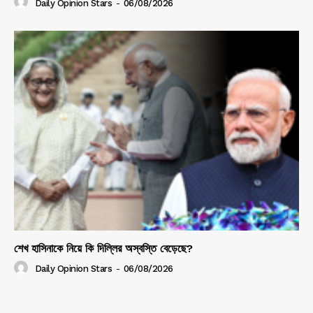
Daily Opinion Stars
-
06/08/2026
শেখ হাসিনাকে নিয়ে কি দিল্লির অস্বস্তি বেড়েছে?
Daily Opinion Stars
-
06/08/2026