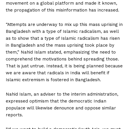
movement on a global platform and made it known,
the propagation of this misinformation has increased.
“Attempts are underway to mix up this mass uprising in
Bangladesh with a type of Islamic radicalism, as well
as to show that a type of Islamic radicalism has risen
in Bangladesh and the mass uprising took place by
them,” Nahid Islam stated, emphasizing the need to
comprehend the motivations behind spreading those.
That is just untrue. Instead, it is being planned because
we are aware that radicals in India will benefit if
Islamic extremism is fostered in Bangladesh.
Nahid Islam, an adviser to the interim administration,
expressed optimism that the democratic Indian
populace will likewise denounce and oppose similar
reports.