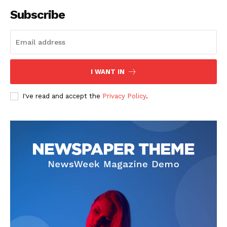
Subscribe
I WANT IN
I've read and accept the
Privacy Policy
.