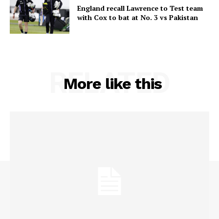
England recall Lawrence to Test team
with Cox to bat at No. 3 vs Pakistan
RELATED
More like this