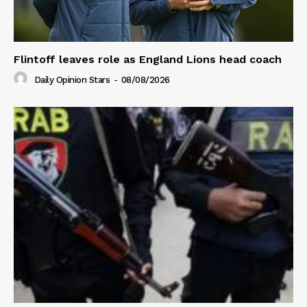
Flintoff leaves role as England Lions head coach
Daily Opinion Stars
-
08/08/2026