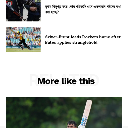
র‍্যাব বিলুপ্ত করে কোন পরিবর্তন এনে এসআরবি গঠনের কথা
বলা হচ্ছে?
Sciver-Brunt leads Rockets home after
Bates applies stranglehold
RELATED
More like this