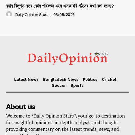
র‍্যাব বিলুপ্ত করে কোন পরিবর্তন এনে এসআরবি গঠনের কথা বলা হচ্ছে?
Daily Opinion Stars
-
08/08/2026
Latest News
Bangladesh News
Politics
Cricket
Soccer
Sports
About us
Welcome to *Daily Opinion Stars*, your go-to destination
for insightful opinions, in-depth analysis, and thought-
provoking commentary on the latest trends, news, and