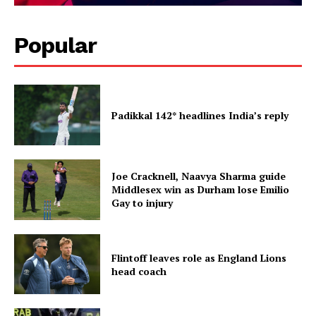
Popular
Padikkal 142* headlines India’s reply
Joe Cracknell, Naavya Sharma guide
Middlesex win as Durham lose Emilio
Gay to injury
Flintoff leaves role as England Lions
head coach