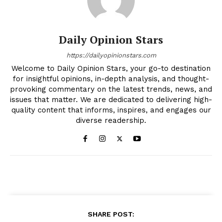
Daily Opinion Stars
https://dailyopinionstars.com
Welcome to Daily Opinion Stars, your go-to destination
for insightful opinions, in-depth analysis, and thought-
provoking commentary on the latest trends, news, and
issues that matter. We are dedicated to delivering high-
quality content that informs, inspires, and engages our
diverse readership.
SHARE POST: