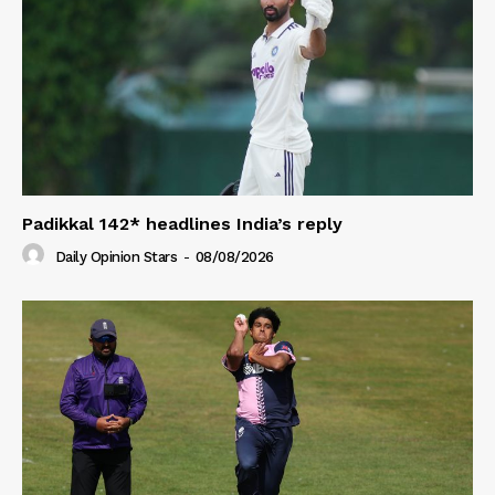
Padikkal 142* headlines India’s reply
Daily Opinion Stars
-
08/08/2026