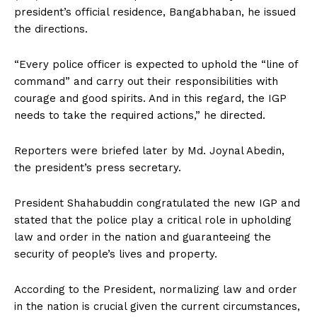
president’s official residence, Bangabhaban, he issued
the directions.
“Every police officer is expected to uphold the “line of
command” and carry out their responsibilities with
courage and good spirits. And in this regard, the IGP
needs to take the required actions,” he directed.
Reporters were briefed later by Md. Joynal Abedin,
the president’s press secretary.
President Shahabuddin congratulated the new IGP and
stated that the police play a critical role in upholding
law and order in the nation and guaranteeing the
security of people’s lives and property.
According to the President, normalizing law and order
in the nation is crucial given the current circumstances,