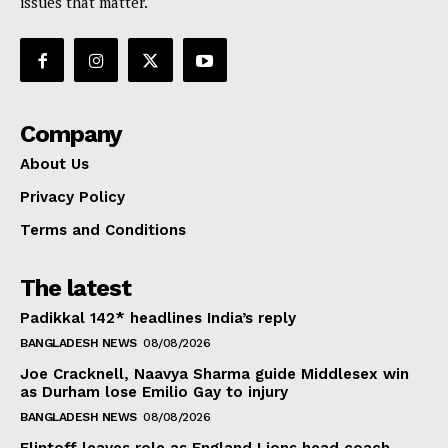
issues that matter.
Company
About Us
Privacy Policy
Terms and Conditions
The latest
Padikkal 142* headlines India’s reply
BANGLADESH NEWS
08/08/2026
Joe Cracknell, Naavya Sharma guide Middlesex win
as Durham lose Emilio Gay to injury
BANGLADESH NEWS
08/08/2026