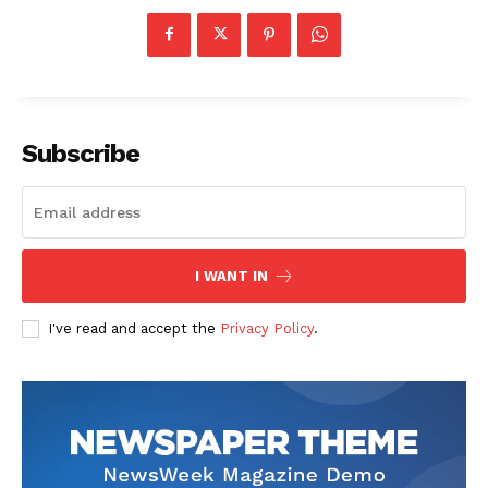
Subscribe
I WANT IN
I've read and accept the
Privacy Policy
.