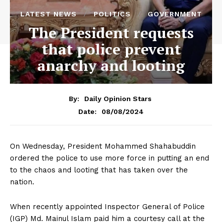
LATEST NEWS
POLITICS
GOVERNMENT
The President requests
that police prevent
anarchy and looting
By:
Daily Opinion Stars
08/08/2024
Date:
On Wednesday, President Mohammed Shahabuddin
ordered the police to use more force in putting an end
to the chaos and looting that has taken over the
nation.
When recently appointed Inspector General of Police
(IGP) Md. Mainul Islam paid him a courtesy call at the