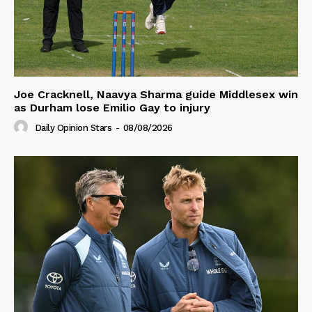
Joe Cracknell, Naavya Sharma guide Middlesex win
as Durham lose Emilio Gay to injury
Daily Opinion Stars
-
08/08/2026