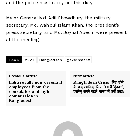
and the police must carry out this duty.
Major General Md. Adil Chowdhury, the military
secretary, Md. Wahidul Islam Khan, the president’s
press secretary, and Md. Joynal Abedin were present
at the meeting.
TAGS
2024
Bangladesh
government
Previous article
Next article
India recalls non-essential
Bangladesh Crisis: रिहा होने
employees from the
के बाद खालिदा जिया ने भरी ‘हुंकार’,
consulates and high
जानिए अपने पहले भाषण में क्या कहा?
commission in
Bangladesh