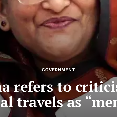
GOVERNMENT
 refers to critic
al travels as “men