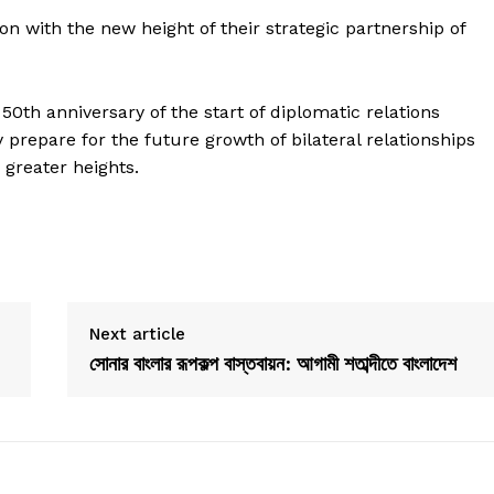
n with the new height of their strategic partnership of
0th anniversary of the start of diplomatic relations
prepare for the future growth of bilateral relationships
 greater heights.
Next article
সোনার বাংলার রূপকল্প বাস্তবায়ন: আগামী শতাব্দীতে বাংলাদেশ