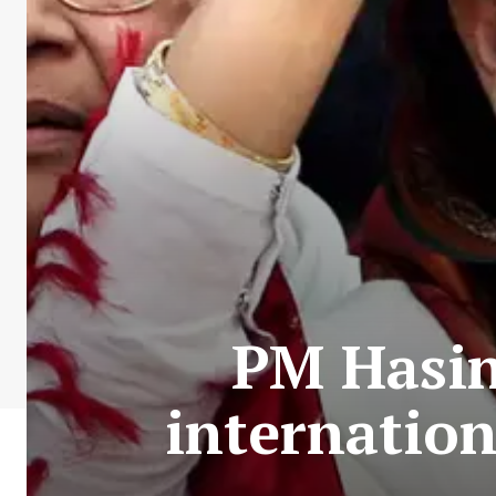
PM Hasina
internation