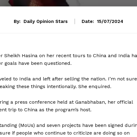
By:
Daily Opinion Stars
Date:
15/07/2024
er Sheikh Hasina on her recent tours to China and India h
er goals have been questioned.
eled to India and left after selling the nation. I’m not sure
eaking these things intentionally. She enquired.
ng a press conference held at Ganabhaban, her official
nt trip to China as the program’s host.
anding (MoUs) and seven projects have been signed duri
sure if people who continue to criticize are doing so on