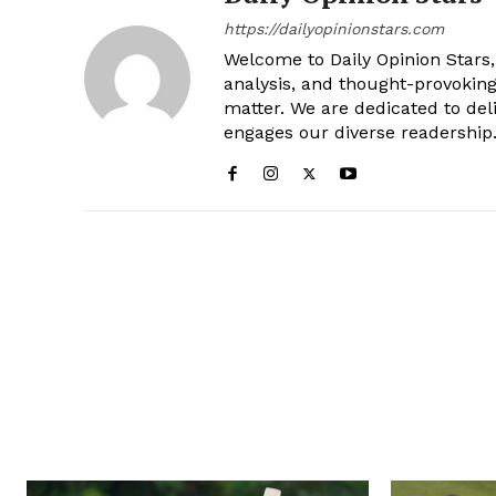
https://dailyopinionstars.com
Welcome to Daily Opinion Stars, 
analysis, and thought-provokin
matter. We are dedicated to deli
engages our diverse readership