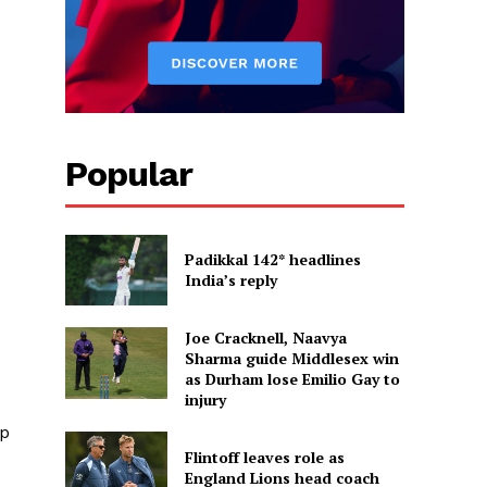
Popular
Padikkal 142* headlines
India’s reply
Joe Cracknell, Naavya
Sharma guide Middlesex win
as Durham lose Emilio Gay to
injury
ip
Flintoff leaves role as
England Lions head coach