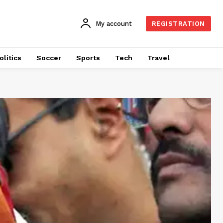
My account
REGISTRATION
olitics
Soccer
Sports
Tech
Travel