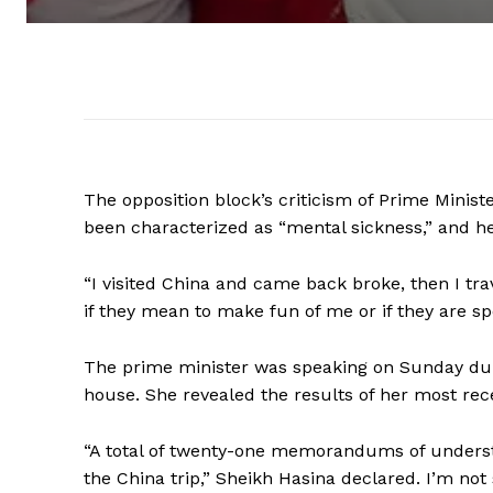
The opposition block’s criticism of Prime Minist
been characterized as “mental sickness,” and h
“I visited China and came back broke, then I trav
if they mean to make fun of me or if they are sp
The prime minister was speaking on Sunday duri
house. She revealed the results of her most rece
“A total of twenty-one memorandums of underst
the China trip,” Sheikh Hasina declared. I’m not 