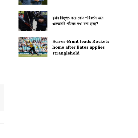
র‍্যাব বিলুপ্ত করে কোন পরিবর্তন এনে
এসআরবি গঠনের কথা বলা হচ্ছে?
Sciver-Brunt leads Rockets
home after Bates applies
stranglehold