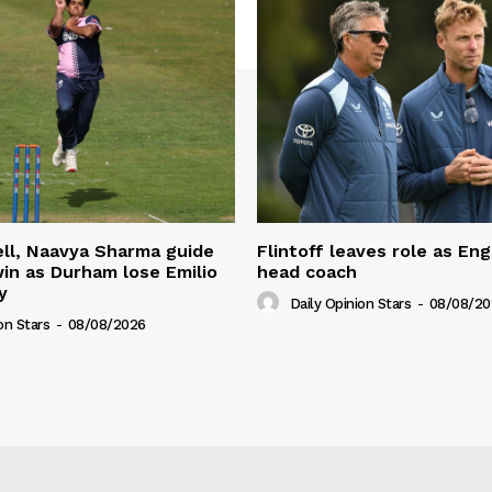
ll, Naavya Sharma guide
Flintoff leaves role as En
in as Durham lose Emilio
head coach
y
Daily Opinion Stars
-
08/08/20
on Stars
-
08/08/2026