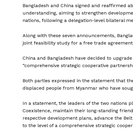
Bangladesh and China signed and reaffirmed a
understanding, aiming to strengthen developm
nations, following a delegation-level bilateral 
Along with these seven announcements, Banglad
joint feasibility study for a free trade agreement
China and Bangladesh have decided to upgrade th
“comprehensive strategic cooperative partnership
Both parties expressed in the statement that the
displaced people from Myanmar who have sought 
In a statement, the leaders of the two nations p
Coexistence, maintain their long-standing frien
respective development plans, advance the Belt a
to the level of a comprehensive strategic cooper