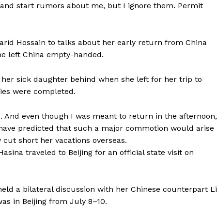
and start rumors about me, but I ignore them. Permit
rid Hossain to talks about her early return from China
he left China empty-handed.
her sick daughter behind when she left for her trip to
ties were completed.
ed. And even though I was meant to return in the afternoon,
t have predicted that such a major commotion would arise
y cut short her vacations overseas.
sina traveled to Beijing for an official state visit on
eld a bilateral discussion with her Chinese counterpart Li
was in Beijing from July 8–10.