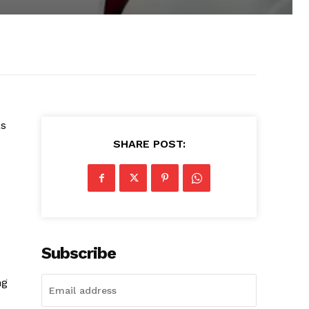
as
SHARE POST:
Subscribe
ng