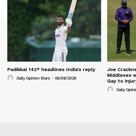
Padikkal 142* headlines India’s reply
Joe Crackne
Middlesex w
Daily Opinion Stars
-
08/08/2026
Gay to injur
Daily Opini