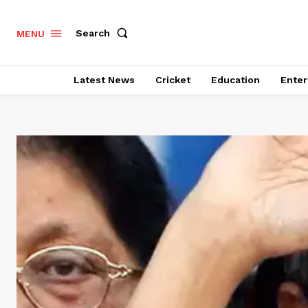
Search
MENU
Latest News
Cricket
Education
Enter