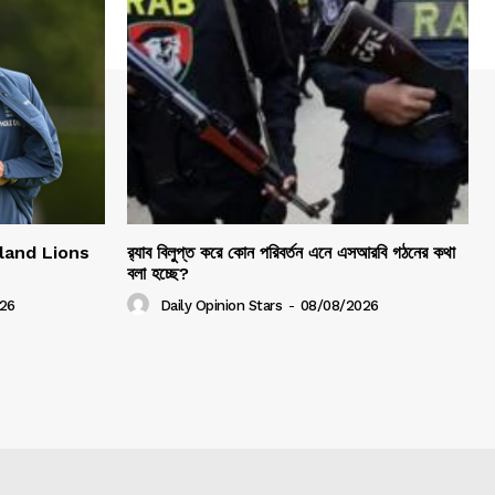
gland Lions
র‍্যাব বিলুপ্ত করে কোন পরিবর্তন এনে এসআরবি গঠনের কথা
বলা হচ্ছে?
26
Daily Opinion Stars
-
08/08/2026