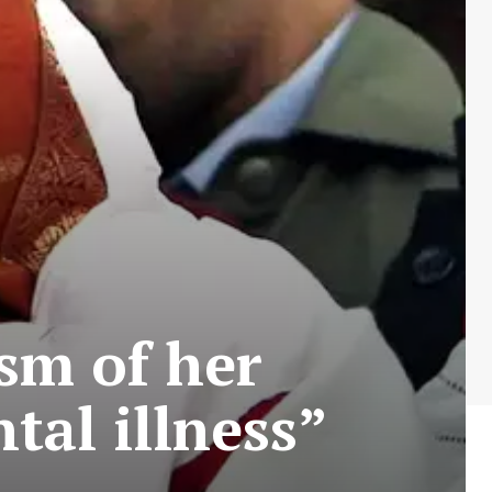
ism of her
tal illness”