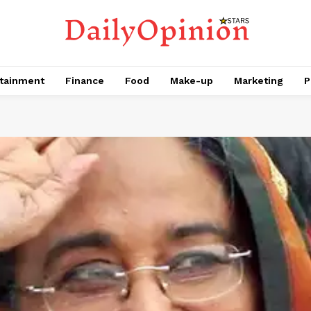
tainment
Finance
Food
Make-up
Marketing
P