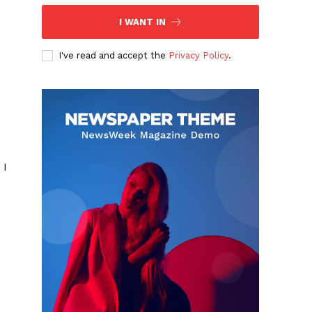
I WANT IN
I've read and accept the
Privacy Policy
.
 I