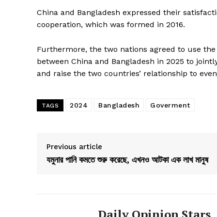
China and Bangladesh expressed their satisfactio
cooperation, which was formed in 2016.
Furthermore, the two nations agreed to use the 5
between China and Bangladesh in 2025 to jointly 
and raise the two countries’ relationship to even
2024
Bangladesh
Goverment
TAGS
Previous article
যমুনার পানি কমতে শুরু করেছে, এখনও আটকা এক লাখ মানুষ
Daily Opinion Stars