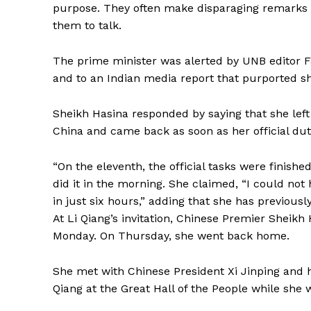
purpose. They often make disparaging remarks 
them to talk.
The prime minister was alerted by UNB editor Fa
and to an Indian media report that purported s
Sheikh Hasina responded by saying that she left 
China and came back as soon as her official du
“On the eleventh, the official tasks were finish
did it in the morning. She claimed, “I could no
in just six hours,” adding that she has previousl
At Li Qiang’s invitation, Chinese Premier Sheikh Ha
Monday. On Thursday, she went back home.
She met with Chinese President Xi Jinping and h
Qiang at the Great Hall of the People while she 