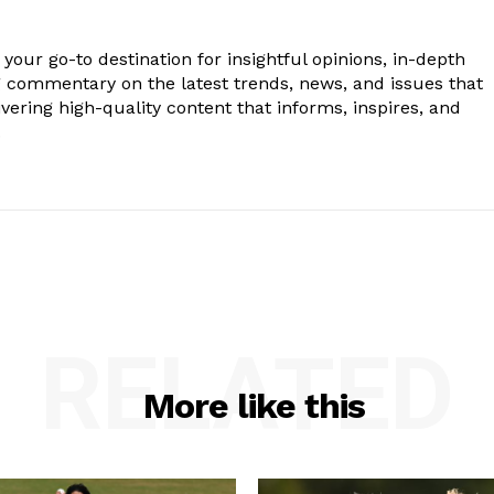
your go-to destination for insightful opinions, in-depth
g commentary on the latest trends, news, and issues that
vering high-quality content that informs, inspires, and
.
RELATED
More like this