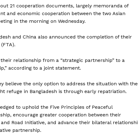
bout 21 cooperation documents, largely memoranda of
ent and economic cooperation between the two Asian
meeting in the morning on Wednesday.
esh and China also announced the completion of their
 (FTA).
eir relationship from a “strategic partnership” to a
,” according to a joint statement.
y believe the only option to address the situation with the
refuge in Bangladesh is through early repatriation.
ledged to uphold the Five Principles of Peaceful
dship, encourage greater cooperation between their
nd Road Initiative, and advance their bilateral relationsh
ative partnership.