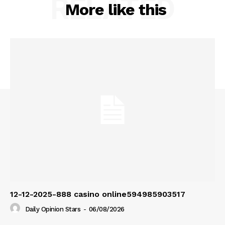
RELATED
More like this
12-12-2025-888 casino online594985903517
Daily Opinion Stars
-
06/08/2026