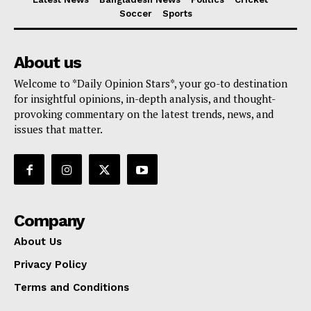
Soccer
Sports
About us
Welcome to *Daily Opinion Stars*, your go-to destination
for insightful opinions, in-depth analysis, and thought-
provoking commentary on the latest trends, news, and
issues that matter.
Company
About Us
Privacy Policy
Terms and Conditions