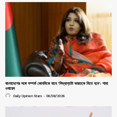
বাংলাদেশের সঙ্গে সম্পর্ক কোনদিকে যাবে ‘সিদ্ধান্তটা ভারতকে নিতে হবে’: শামা
ওবায়েদ
Daily Opinion Stars
-
06/08/2026