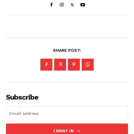
SHARE POST:
Subscribe
I WANT IN