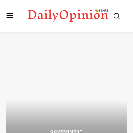
GOVERNMENT