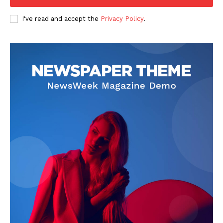
I've read and accept the
Privacy Policy
.