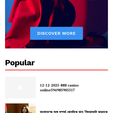
Popular
12-12-2025-888 casino
online594985903517
বাংলাদেশের সঙ্গে সম্পর্ক কোনদিকে যাবে ‘সিদ্ধান্তটা ভারতকে