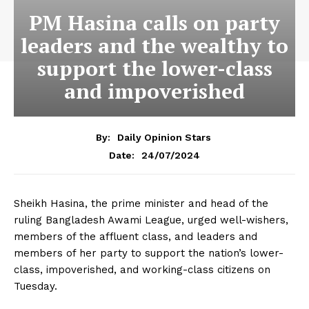
PM Hasina calls on party
leaders and the wealthy to
support the lower-class
and impoverished
By:
Daily Opinion Stars
24/07/2024
Date:
Sheikh Hasina, the prime minister and head of the
ruling Bangladesh Awami League, urged well-wishers,
members of the affluent class, and leaders and
members of her party to support the nation’s lower-
class, impoverished, and working-class citizens on
Tuesday.