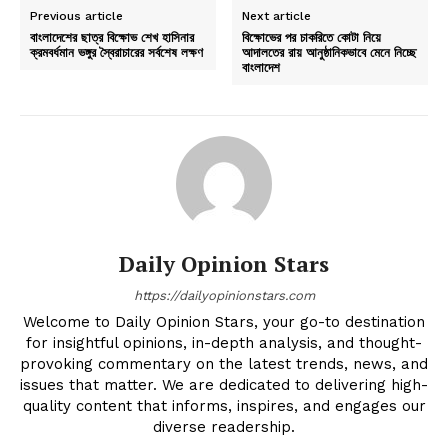
Previous article
Next article
বাংলাদেশের ছাত্র বিক্ষোভ শেখ হাসিনার
বিক্ষোভের পর চাকরিতে কোটা নিয়ে
ক্রমবর্ধমান ভঙ্গুর স্বৈরাচারের সর্বশেষ লক্ষণ
আদালতের রায় আনুষ্ঠানিকভাবে মেনে নিচ্ছে
বাংলাদেশ
Daily Opinion Stars
https://dailyopinionstars.com
Welcome to Daily Opinion Stars, your go-to destination
for insightful opinions, in-depth analysis, and thought-
provoking commentary on the latest trends, news, and
issues that matter. We are dedicated to delivering high-
quality content that informs, inspires, and engages our
diverse readership.