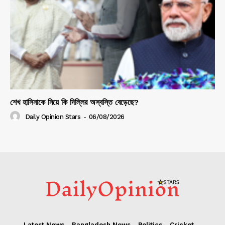
শেখ হাসিনাকে নিয়ে কি দিল্লির অস্বস্তি বেড়েছে?
Daily Opinion Stars
-
06/08/2026
Latest News
Bangladesh News
Politics
Cricket