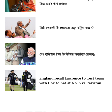
নিতে হবে’: শামা ওবায়েদ
মির্জা ফখরুলই কি বঙ্গভবনের নতুন বাসিন্দা হচ্ছেন?
শেখ হাসিনাকে নিয়ে কি দিল্লির অস্বস্তি বেড়েছে?
England recall Lawrence to Test team
with Cox to bat at No. 3 vs Pakistan