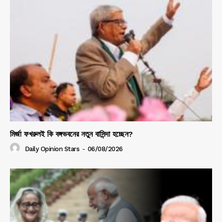
মির্জা ফখরুলই কি বঙ্গভবনের নতুন বাসিন্দা হচ্ছেন?
Daily Opinion Stars
-
06/08/2026