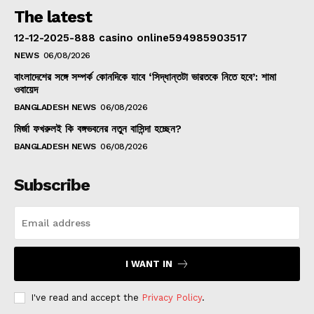
The latest
12-12-2025-888 casino online594985903517
NEWS
06/08/2026
বাংলাদেশের সঙ্গে সম্পর্ক কোনদিকে যাবে ‘সিদ্ধান্তটা ভারতকে নিতে হবে’: শামা
ওবায়েদ
BANGLADESH NEWS
06/08/2026
মির্জা ফখরুলই কি বঙ্গভবনের নতুন বাসিন্দা হচ্ছেন?
BANGLADESH NEWS
06/08/2026
Subscribe
I WANT IN
I've read and accept the
Privacy Policy
.