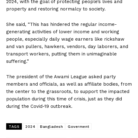
2024, with the goal of protecting people’s lives and
property and restoring normalcy to society.
She said, “This has hindered the regular income-
generating activities of lower income and working
people, especially daily wage earners like rickshaw
and van pullers, hawkers, vendors, day laborers, and
transport workers, putting them in unimaginable
suffering.”
The president of the Awami League asked party
members and officials, as well as affiliate bodies, from
the center to the grassroots, to support the impacted
population during this time of crisis, just as they did
during the Covid-19 outbreak.
TAGS
2024
Bangladesh
Goverment