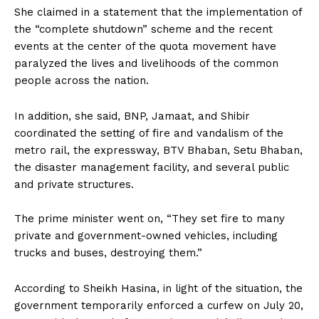
She claimed in a statement that the implementation of
the “complete shutdown” scheme and the recent
events at the center of the quota movement have
paralyzed the lives and livelihoods of the common
people across the nation.
In addition, she said, BNP, Jamaat, and Shibir
coordinated the setting of fire and vandalism of the
metro rail, the expressway, BTV Bhaban, Setu Bhaban,
the disaster management facility, and several public
and private structures.
The prime minister went on, “They set fire to many
private and government-owned vehicles, including
trucks and buses, destroying them.”
According to Sheikh Hasina, in light of the situation, the
government temporarily enforced a curfew on July 20,