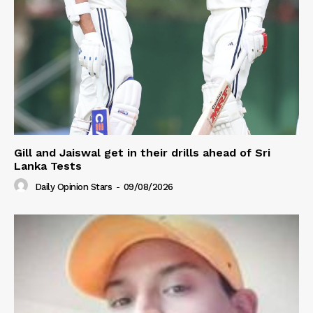
Gill and Jaiswal get in their drills ahead of Sri
Lanka Tests
Daily Opinion Stars
-
09/08/2026