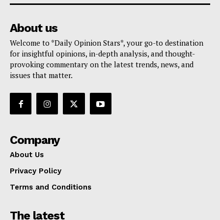
About us
Welcome to *Daily Opinion Stars*, your go-to destination
for insightful opinions, in-depth analysis, and thought-
provoking commentary on the latest trends, news, and
issues that matter.
Company
About Us
Privacy Policy
Terms and Conditions
The latest