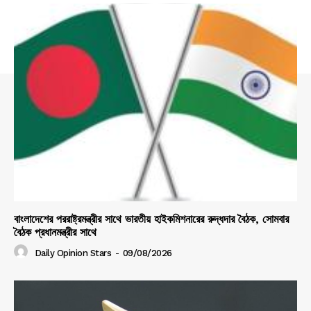
বাংলাদেশের পররাষ্ট্রমন্ত্রীর সাথে ভারতীয় হাইকমিশনারের রুদ্ধদার বৈঠক, সোমবার
বৈঠক প্রধানমন্ত্রীর সাথে
Daily Opinion Stars
-
09/08/2026