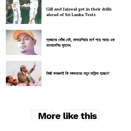
Gill and Jaiswal get in their drills
ahead of Sri Lanka Tests
স্বজনের খোঁজ নেই, মালয়েশিয়ার মর্গে পড়ে আছে এক
বাংলাদেশির মৃতদেহ
মির্জা ফখরুলই কি বঙ্গভবনের নতুন বাসিন্দা হচ্ছেন?
RELATED
More like this