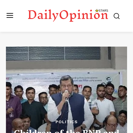
POLITICS