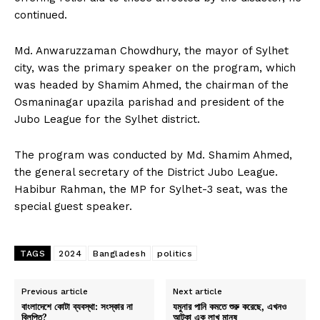
continued.
Md. Anwaruzzaman Chowdhury, the mayor of Sylhet
city, was the primary speaker on the program, which
was headed by Shamim Ahmed, the chairman of the
Osmaninagar upazila parishad and president of the
Jubo League for the Sylhet district.
The program was conducted by Md. Shamim Ahmed,
the general secretary of the District Jubo League.
Habibur Rahman, the MP for Sylhet-3 seat, was the
special guest speaker.
TAGS
2024
Bangladesh
politics
Previous article
Next article
বাংলাদেশে কোটা ব্যবস্থা: সংস্কার না
যমুনার পানি কমতে শুরু করেছে, এখনও
বিলুপ্তি?
আটকা এক লাখ মানুষ