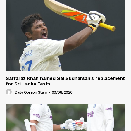
Sarfaraz Khan named Sai Sudharsan’s replacement
for Sri Lanka Tests
Daily Opinion Stars
-
09/08/2026