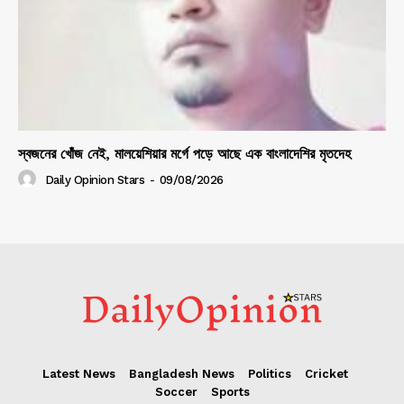
স্বজনের খোঁজ নেই, মালয়েশিয়ার মর্গে পড়ে আছে এক বাংলাদেশির মৃতদেহ
Daily Opinion Stars
-
09/08/2026
Latest News
Bangladesh News
Politics
Cricket
Soccer
Sports