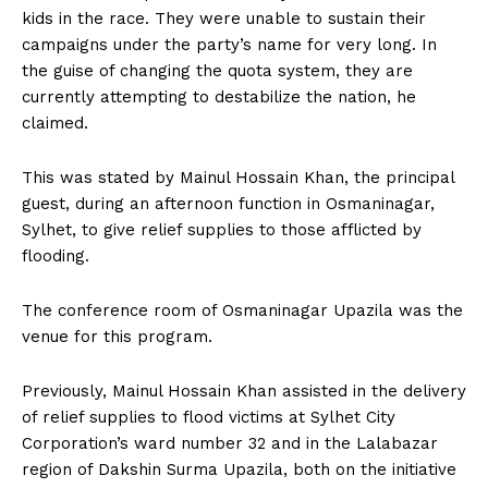
kids in the race. They were unable to sustain their
campaigns under the party’s name for very long. In
the guise of changing the quota system, they are
currently attempting to destabilize the nation, he
claimed.
This was stated by Mainul Hossain Khan, the principal
guest, during an afternoon function in Osmaninagar,
Sylhet, to give relief supplies to those afflicted by
flooding.
The conference room of Osmaninagar Upazila was the
venue for this program.
Previously, Mainul Hossain Khan assisted in the delivery
of relief supplies to flood victims at Sylhet City
Corporation’s ward number 32 and in the Lalabazar
region of Dakshin Surma Upazila, both on the initiative