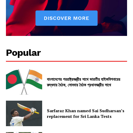
Popular
বাংলাদেশের পররাষ্ট্রমন্ত্রীর সাথে ভারতীয় হাইকমিশনারের
রুদ্ধদার বৈঠক, সোমবার বৈঠক প্রধানমন্ত্রীর সাথে
Sarfaraz Khan named Sai Sudharsan’s
replacement for Sri Lanka Tests