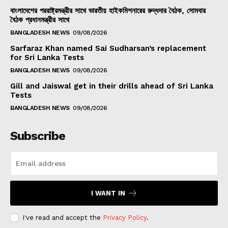
বাংলাদেশের পররাষ্ট্রমন্ত্রীর সাথে ভারতীয় হাইকমিশনারের রুদ্ধদার বৈঠক, সোমবার
বৈঠক প্রধানমন্ত্রীর সাথে
BANGLADESH NEWS
09/08/2026
Sarfaraz Khan named Sai Sudharsan’s replacement
for Sri Lanka Tests
BANGLADESH NEWS
09/08/2026
Gill and Jaiswal get in their drills ahead of Sri Lanka
Tests
BANGLADESH NEWS
09/08/2026
Subscribe
I WANT IN
I've read and accept the
Privacy Policy
.