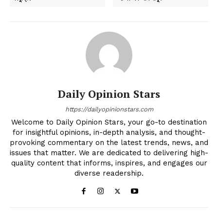
Daily Opinion Stars
https://dailyopinionstars.com
Welcome to Daily Opinion Stars, your go-to destination
for insightful opinions, in-depth analysis, and thought-
provoking commentary on the latest trends, news, and
issues that matter. We are dedicated to delivering high-
quality content that informs, inspires, and engages our
diverse readership.