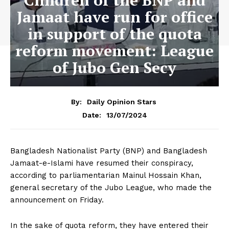
Children of the BNP and
Jamaat have run for office
in support of the quota
reform movement: League
of Jubo Gen Secy
By:
Daily Opinion Stars
13/07/2024
Date:
Bangladesh Nationalist Party (BNP) and Bangladesh
Jamaat-e-Islami have resumed their conspiracy,
according to parliamentarian Mainul Hossain Khan,
general secretary of the Jubo League, who made the
announcement on Friday.
In the sake of quota reform, they have entered their