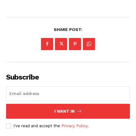
SHARE POST:
Subscribe
I WANT IN
I've read and accept the
Privacy Policy
.