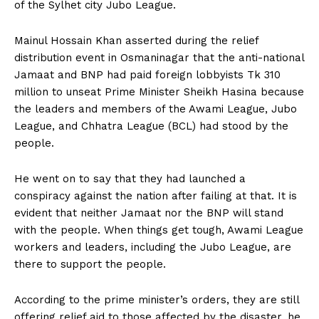
of the Sylhet city Jubo League.
Mainul Hossain Khan asserted during the relief
distribution event in Osmaninagar that the anti-national
Jamaat and BNP had paid foreign lobbyists Tk 310
million to unseat Prime Minister Sheikh Hasina because
the leaders and members of the Awami League, Jubo
League, and Chhatra League (BCL) had stood by the
people.
He went on to say that they had launched a
conspiracy against the nation after failing at that. It is
evident that neither Jamaat nor the BNP will stand
with the people. When things get tough, Awami League
workers and leaders, including the Jubo League, are
there to support the people.
According to the prime minister’s orders, they are still
offering relief aid to those affected by the disaster, he