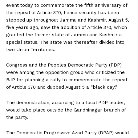
event today to commemorate the fifth anniversary of
the repeal of Article 370, hence security has been
stepped up throughout Jammu and Kashmir. August 5,
five years ago, saw the abolition of Article 370, which
granted the former state of Jammu and Kashmir a
special status. The state was thereafter divided into
two Union Territories.
Congress and the Peoples Democratic Party (PDP)
were among the opposition group who criticized the
BJP for planning a rally to commemorate the repeal
of Article 370 and dubbed August 5 a “black day.”
The demonstration, according to a local PDP leader,
would take place outside the Gandhinagar branch of
the party.
The Democratic Progressive Azad Party (DPAP) would