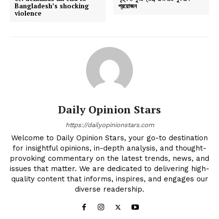
Bangladesh’s shocking
প্রয়োজন
violence
Daily Opinion Stars
https://dailyopinionstars.com
Welcome to Daily Opinion Stars, your go-to destination
for insightful opinions, in-depth analysis, and thought-
provoking commentary on the latest trends, news, and
issues that matter. We are dedicated to delivering high-
quality content that informs, inspires, and engages our
diverse readership.