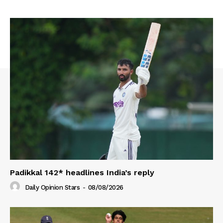
Padikkal 142* headlines India’s reply
Daily Opinion Stars
-
08/08/2026