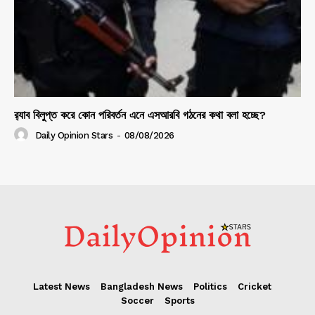
র‍্যাব বিলুপ্ত করে কোন পরিবর্তন এনে এসআরবি গঠনের কথা বলা হচ্ছে?
Daily Opinion Stars
-
08/08/2026
Latest News
Bangladesh News
Politics
Cricket
Soccer
Sports