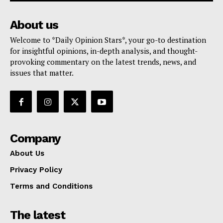
About us
Welcome to *Daily Opinion Stars*, your go-to destination
for insightful opinions, in-depth analysis, and thought-
provoking commentary on the latest trends, news, and
issues that matter.
Company
About Us
Privacy Policy
Terms and Conditions
The latest