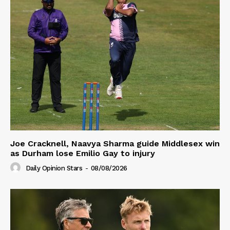
Joe Cracknell, Naavya Sharma guide Middlesex win
as Durham lose Emilio Gay to injury
Daily Opinion Stars
-
08/08/2026