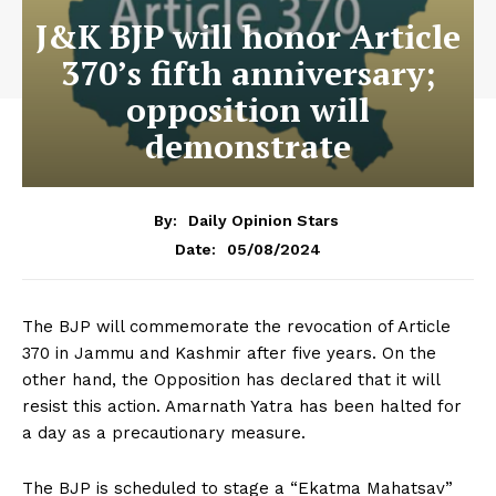
J&K BJP will honor Article
370’s fifth anniversary;
opposition will
demonstrate
By:
Daily Opinion Stars
05/08/2024
Date:
The BJP will commemorate the revocation of Article
370 in Jammu and Kashmir after five years. On the
other hand, the Opposition has declared that it will
resist this action. Amarnath Yatra has been halted for
a day as a precautionary measure.
The BJP is scheduled to stage a “Ekatma Mahatsav”