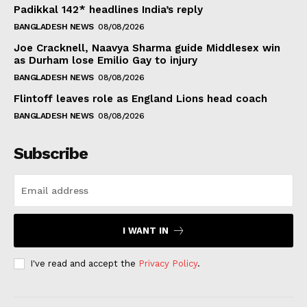
Padikkal 142* headlines India’s reply
BANGLADESH NEWS
08/08/2026
Joe Cracknell, Naavya Sharma guide Middlesex win
as Durham lose Emilio Gay to injury
BANGLADESH NEWS
08/08/2026
Flintoff leaves role as England Lions head coach
BANGLADESH NEWS
08/08/2026
Subscribe
I WANT IN
I've read and accept the
Privacy Policy
.