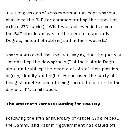
J-K Congress chief spokesperson Ravinder Sharma
chastised the BJP for commemorating the repeal of
Article 370, saying, “What was achieved in five years,
the BJP should answer to the people, especially
Dogras, instead of rubbing salt in their wounds.”
Sharma attacked the J&K BJP, saying that the party is
“celebrating the downgrading” of the historic Dogra
state and robbing the people of J&K of their position,
dignity, identity, and rights. He accused the party of
being shameless and of being forced to celebrate the
day of J-K’s annihilation.
The Amarnath Yatra Is Ceasing for One Day
Following the fifth anniversary of Article 370’s repeal,
the Jammu and Kashmir government has called off