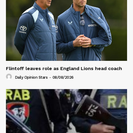
Flintoff leaves role as England Lions head coach
Daily Opinion Stars
-
08/08/2026