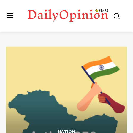
NATION