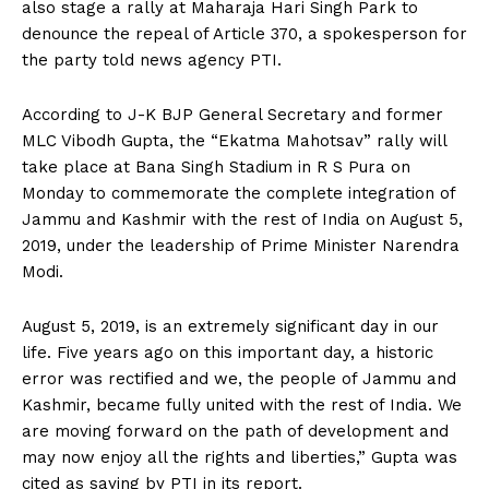
also stage a rally at Maharaja Hari Singh Park to
denounce the repeal of Article 370, a spokesperson for
the party told news agency PTI.
According to J-K BJP General Secretary and former
MLC Vibodh Gupta, the “Ekatma Mahotsav” rally will
take place at Bana Singh Stadium in R S Pura on
Monday to commemorate the complete integration of
Jammu and Kashmir with the rest of India on August 5,
2019, under the leadership of Prime Minister Narendra
Modi.
August 5, 2019, is an extremely significant day in our
life. Five years ago on this important day, a historic
error was rectified and we, the people of Jammu and
Kashmir, became fully united with the rest of India. We
are moving forward on the path of development and
may now enjoy all the rights and liberties,” Gupta was
cited as saying by PTI in its report.