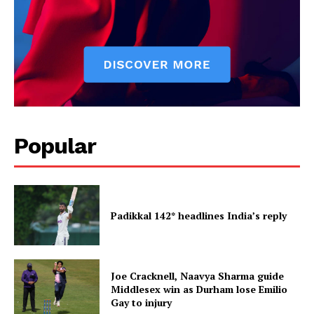
Popular
Padikkal 142* headlines India’s reply
Joe Cracknell, Naavya Sharma guide
Middlesex win as Durham lose Emilio
Gay to injury