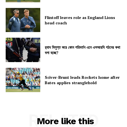
Flintoff leaves role as England Lions
head coach
র‍্যাব বিলুপ্ত করে কোন পরিবর্তন এনে এসআরবি গঠনের কথা
বলা হচ্ছে?
Sciver-Brunt leads Rockets home after
Bates applies stranglehold
RELATED
More like this