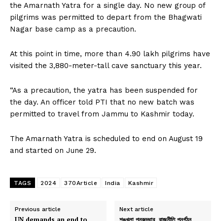
the Amarnath Yatra for a single day. No new group of
pilgrims was permitted to depart from the Bhagwati
Nagar base camp as a precaution.
At this point in time, more than 4.90 lakh pilgrims have
visited the 3,880-meter-tall cave sanctuary this year.
“As a precaution, the yatra has been suspended for
the day. An officer told PTI that no new batch was
permitted to travel from Jammu to Kashmir today.
The Amarnath Yatra is scheduled to end on August 19
and started on June 29.
TAGS
2024
370Article
India
Kashmir
Previous article
Next article
UN demands an end to
শৃঙ্খলা পুনরুদ্ধার, রাজনীতি পুনর্গঠন