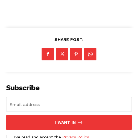
SHARE POST:
Subscribe
I WANT IN
I've read and accept the
Privacy Policy
.