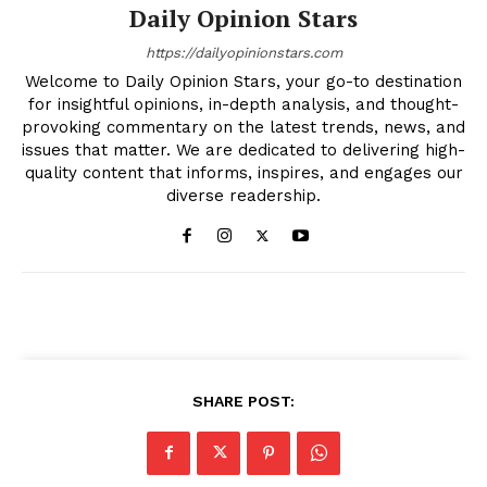
Daily Opinion Stars
https://dailyopinionstars.com
Welcome to Daily Opinion Stars, your go-to destination
for insightful opinions, in-depth analysis, and thought-
provoking commentary on the latest trends, news, and
issues that matter. We are dedicated to delivering high-
quality content that informs, inspires, and engages our
diverse readership.
SHARE POST: