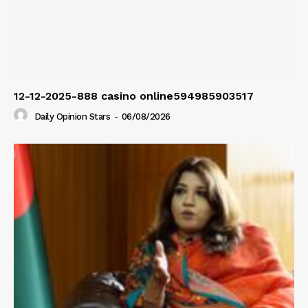
12-12-2025-888 casino online594985903517
Daily Opinion Stars
-
06/08/2026