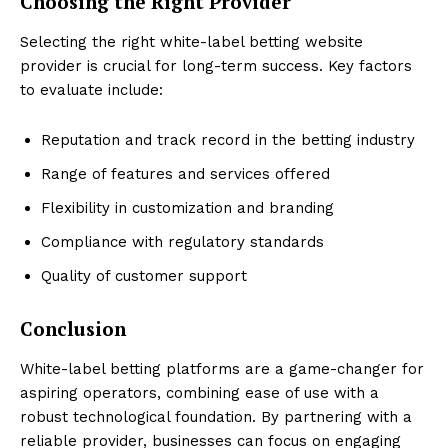
Choosing the Right Provider
Selecting the right white-label betting website
provider is crucial for long-term success. Key factors
to evaluate include:
Reputation and track record in the betting industry
Range of features and services offered
Flexibility in customization and branding
Compliance with regulatory standards
Quality of customer support
Conclusion
White-label betting platforms are a game-changer for
aspiring operators, combining ease of use with a
robust technological foundation. By partnering with a
reliable provider, businesses can focus on engaging