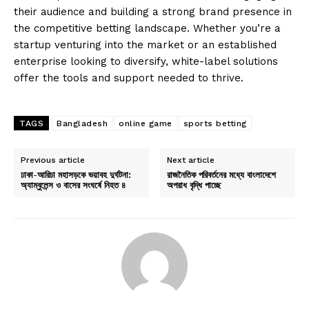
their audience and building a strong brand presence in
the competitive betting landscape. Whether you’re a
startup venturing into the market or an established
enterprise looking to diversify, white-label solutions
offer the tools and support needed to thrive.
TAGS
Bangladesh
online game
sports betting
Previous article
Next article
ঢাকা-আরিচা মহাসড়কে ভয়াবহ দুর্ঘটনা:
রাজনৈতিক পরিবর্তনের মধ্যে বাংলাদেশে
অ্যাম্বুলেন্স ও বাসের সংঘর্ষে নিহত ৪
অপরাধ বৃদ্ধি পাচ্ছে