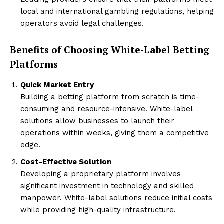
local and international gambling regulations, helping
operators avoid legal challenges.
Benefits of Choosing White-Label Betting
Platforms
Quick Market Entry
Building a betting platform from scratch is time-
consuming and resource-intensive. White-label
solutions allow businesses to launch their
operations within weeks, giving them a competitive
edge.
Cost-Effective Solution
Developing a proprietary platform involves
significant investment in technology and skilled
manpower. White-label solutions reduce initial costs
while providing high-quality infrastructure.