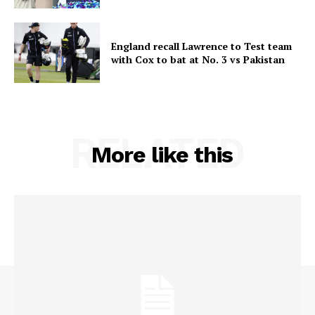
England recall Lawrence to Test team
with Cox to bat at No. 3 vs Pakistan
RELATED
More like this