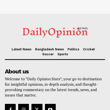
Latest News
Bangladesh News
Politics
Cricket
Soccer
Sports
About us
Welcome to *Daily Opinion Stars*, your go-to destination
for insightful opinions, in-depth analysis, and thought-
provoking commentary on the latest trends, news, and
issues that matter.