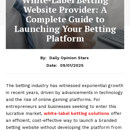
White-Label Betting
Website Provider: A
Complete Guide to
Launching Your Betting
Platform
By:
Daily Opinion Stars
09/01/2025
Date:
The betting industry has witnessed exponential growth
in recent years, driven by advancements in technology
and the rise of online gaming platforms. For
entrepreneurs and businesses seeking to enter this
lucrative market,
white-label betting solutions
offer
an efficient, cost-effective way to launch a branded
betting website without developing the platform from