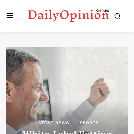
LATEST NEWS
SPORTS