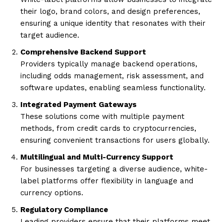
their logo, brand colors, and design preferences,
ensuring a unique identity that resonates with their
target audience.
Comprehensive Backend Support
Providers typically manage backend operations,
including odds management, risk assessment, and
software updates, enabling seamless functionality.
Integrated Payment Gateways
These solutions come with multiple payment
methods, from credit cards to cryptocurrencies,
ensuring convenient transactions for users globally.
Multilingual and Multi-Currency Support
For businesses targeting a diverse audience, white-
label platforms offer flexibility in language and
currency options.
Regulatory Compliance
Leading providers ensure that their platforms meet