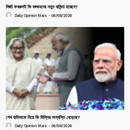
মির্জা ফখরুলই কি বঙ্গভবনের নতুন বাসিন্দা হচ্ছেন?
Daily Opinion Stars
-
06/08/2026
শেখ হাসিনাকে নিয়ে কি দিল্লির অস্বস্তি বেড়েছে?
Daily Opinion Stars
-
06/08/2026