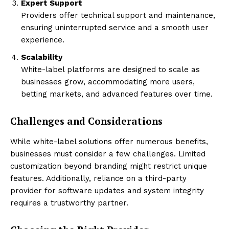
Expert Support
Providers offer technical support and maintenance,
ensuring uninterrupted service and a smooth user
experience.
Scalability
White-label platforms are designed to scale as
businesses grow, accommodating more users,
betting markets, and advanced features over time.
Challenges and Considerations
While white-label solutions offer numerous benefits,
businesses must consider a few challenges. Limited
customization beyond branding might restrict unique
features. Additionally, reliance on a third-party
provider for software updates and system integrity
requires a trustworthy partner.