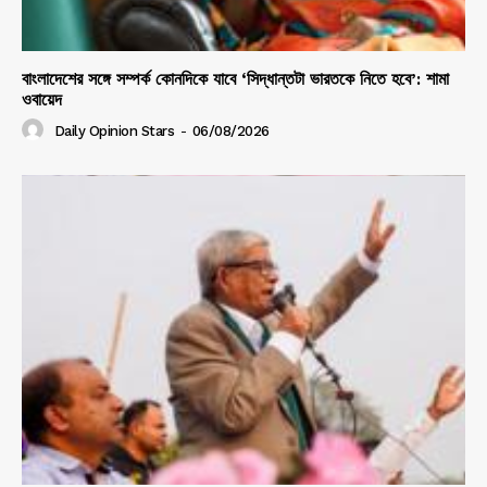
বাংলাদেশের সঙ্গে সম্পর্ক কোনদিকে যাবে ‘সিদ্ধান্তটা ভারতকে নিতে হবে’: শামা
ওবায়েদ
Daily Opinion Stars
-
06/08/2026