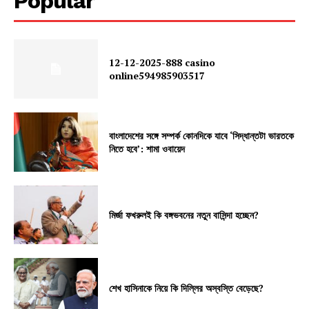
Popular
12-12-2025-888 casino
online594985903517
বাংলাদেশের সঙ্গে সম্পর্ক কোনদিকে যাবে ‘সিদ্ধান্তটা ভারতকে
নিতে হবে’: শামা ওবায়েদ
মির্জা ফখরুলই কি বঙ্গভবনের নতুন বাসিন্দা হচ্ছেন?
শেখ হাসিনাকে নিয়ে কি দিল্লির অস্বস্তি বেড়েছে?