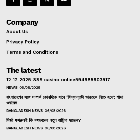
Company
About Us
Privacy Policy
Terms and Conditions
The latest
12-12-2025-888 casino online594985903517
NEWS
06/08/2026
বাংলাদেশের সঙ্গে সম্পর্ক কোনদিকে যাবে ‘সিদ্ধান্তটা ভারতকে নিতে হবে’: শামা
ওবায়েদ
BANGLADESH NEWS
06/08/2026
মির্জা ফখরুলই কি বঙ্গভবনের নতুন বাসিন্দা হচ্ছেন?
BANGLADESH NEWS
06/08/2026