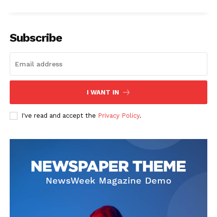
Subscribe
I WANT IN
I've read and accept the
Privacy Policy
.