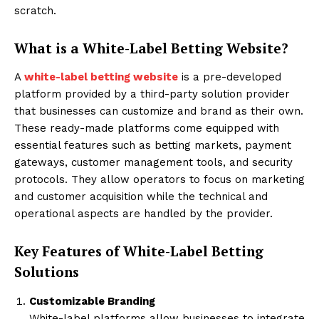
scratch.
What is a White-Label Betting Website?
A
white-label betting website
is a pre-developed
platform provided by a third-party solution provider
that businesses can customize and brand as their own.
These ready-made platforms come equipped with
essential features such as betting markets, payment
gateways, customer management tools, and security
protocols. They allow operators to focus on marketing
and customer acquisition while the technical and
operational aspects are handled by the provider.
Key Features of White-Label Betting
Solutions
Customizable Branding
White-label platforms allow businesses to integrate