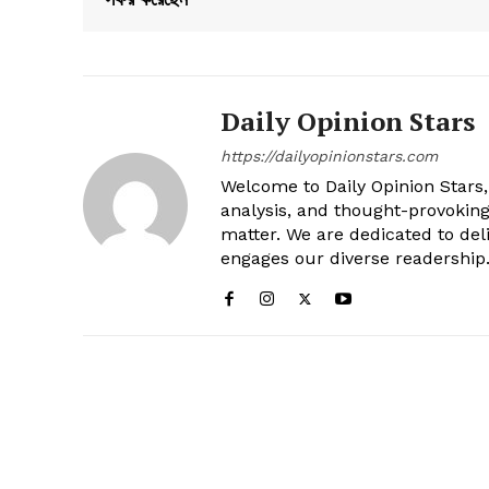
Daily Opinion Stars
https://dailyopinionstars.com
Welcome to Daily Opinion Stars, 
analysis, and thought-provokin
matter. We are dedicated to deli
engages our diverse readership