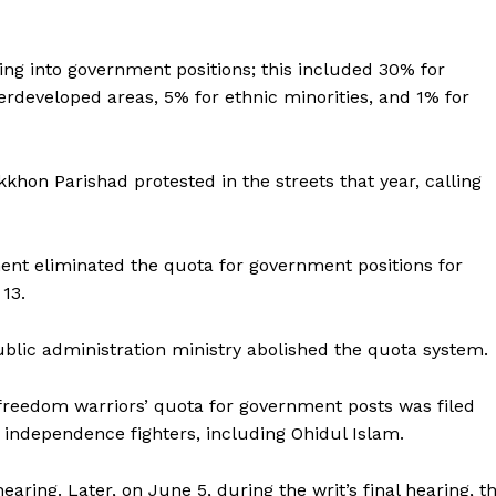
ing into government positions; this included 30% for
erdeveloped areas, 5% for ethnic minorities, and 1% for
on Parishad protested in the streets that year, calling
nt eliminated the quota for government positions for
 13.
ublic administration ministry abolished the quota system.
 freedom warriors’ quota for government posts was filed
f independence fighters, including Ohidul Islam.
earing. Later, on June 5, during the writ’s final hearing, t