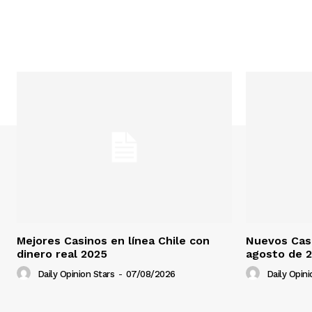
Mejores Casinos en línea Chile con
Nuevos Casi
dinero real 2025
agosto de 
Daily Opinion Stars
-
07/08/2026
Daily Opini