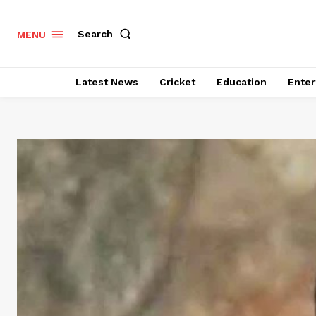
Search
MENU
Latest News
Cricket
Education
Enter