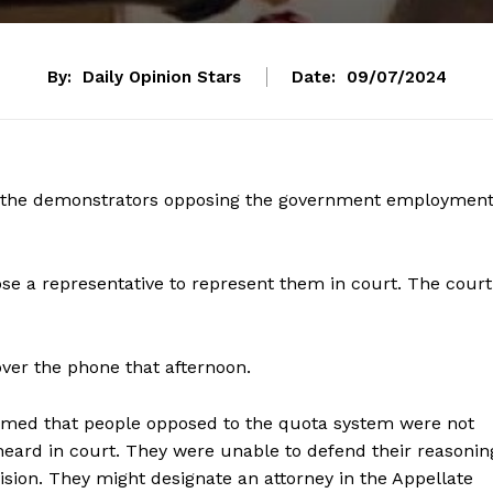
By:
Daily Opinion Stars
Date:
09/07/2024
t the demonstrators opposing the government employmen
se a representative to represent them in court. The court
over the phone that afternoon.
aimed that people opposed to the quota system were not
eard in court. They were unable to defend their reasonin
ision. They might designate an attorney in the Appellate