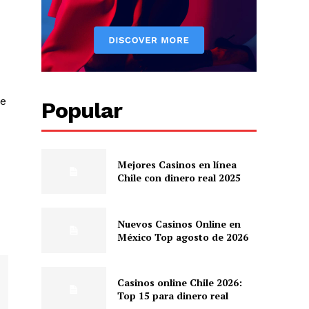
he
Popular
Mejores Casinos en línea
Chile con dinero real 2025
Nuevos Casinos Online en
México Top agosto de 2026
Casinos online Chile 2026:
Top 15 para dinero real