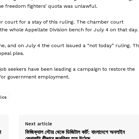
the freedom fighters’ quota was unlawful.
er court for a stay of this ruling. The chamber court
 the whole Appellate Division bench for July 4 on that day.
e, and on July 4 the court issued a “not today” ruling. T
ppeal plea.
 job seekers have been leading a campaign to restore the
m for government employment.
tics
Next article
শ
ফিজিক্যাল স্টোর থেকে ডিজিটাল কার্ট: বাংলাদেশে অনলাইন
কেনাকাটা কীভাবে জনপ্রিয় হয়ে উঠেছে