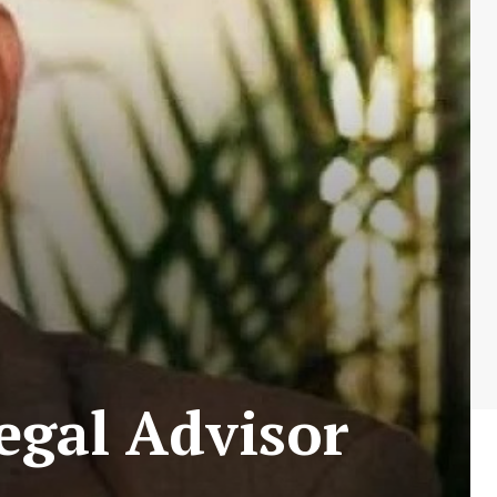
egal Advisor