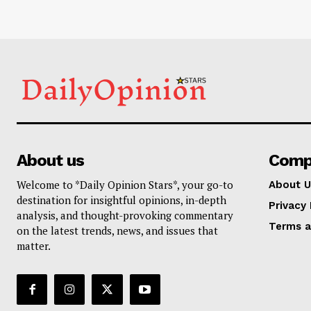
About us
Comp
Welcome to *Daily Opinion Stars*, your go-to
About U
destination for insightful opinions, in-depth
Privacy 
analysis, and thought-provoking commentary
Terms a
on the latest trends, news, and issues that
matter.