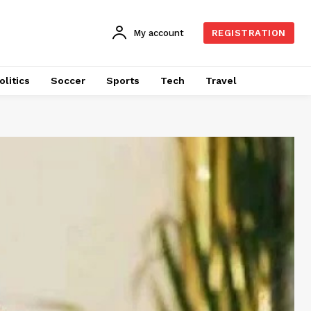
My account
REGISTRATION
olitics
Soccer
Sports
Tech
Travel