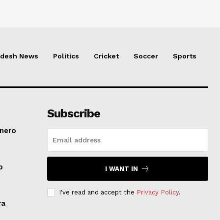
adesh News
Politics
Cricket
Soccer
Sports
Subscribe
inero
p
I WANT IN
I've read and accept the
Privacy Policy
.
ra