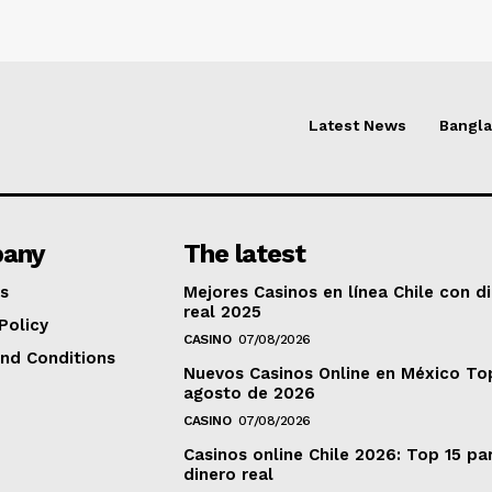
Latest News
Bangl
any
The latest
s
Mejores Casinos en línea Chile con d
real 2025
Policy
CASINO
07/08/2026
nd Conditions
Nuevos Casinos Online en México To
agosto de 2026
CASINO
07/08/2026
Casinos online Chile 2026: Top 15 pa
dinero real