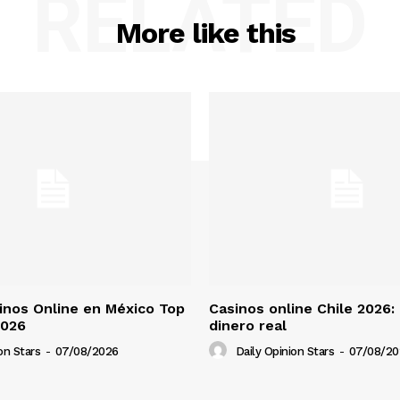
RELATED
More like this
nos Online en México Top
Casinos online Chile 2026:
2026
dinero real
on Stars
-
07/08/2026
Daily Opinion Stars
-
07/08/20