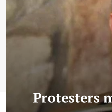
Protesters 