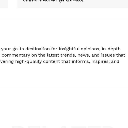
your go-to destination for insightful opinions, in-depth
g commentary on the latest trends, news, and issues that
vering high-quality content that informs, inspires, and
.