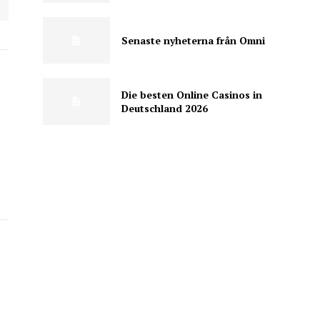
Senaste nyheterna från Omni
Die besten Online Casinos in
Deutschland 2026