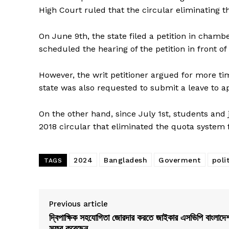
High Court ruled that the circular eliminating 
On June 9th, the state filed a petition in chamb
scheduled the hearing of the petition in front of
However, the writ petitioner argued for more tim
state was also requested to submit a leave to a
On the other hand, since July 1st, students and
2018 circular that eliminated the quota syste
2024
Bangladesh
Goverment
poli
TAGS
Previous article
দ্বিপাক্ষিক সহযোগিতা জোরদার করতে জাইকার এসভিপি বাংলাদে
সফর করেছেন