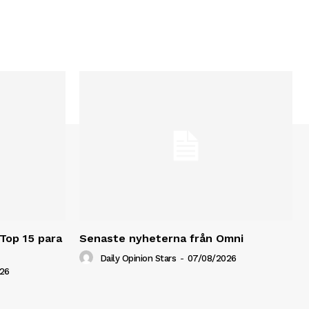
 Top 15 para
Senaste nyheterna från Omni
Daily Opinion Stars
-
07/08/2026
26