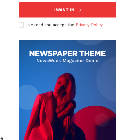
I WANT IN
I've read and accept the
Privacy Policy
.
he