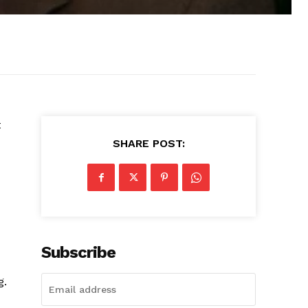
t
SHARE POST:
Subscribe
g.