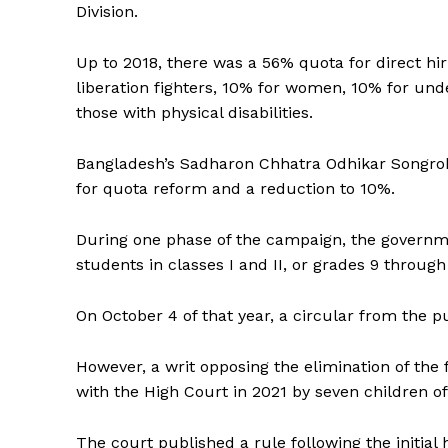
Division.
Up to 2018, there was a 56% quota for direct hir
liberation fighters, 10% for women, 10% for und
those with physical disabilities.
Bangladesh’s Sadharon Chhatra Odhikar Songrokkh
for quota reform and a reduction to 10%.
During one phase of the campaign, the governme
students in classes I and II, or grades 9 through
On October 4 of that year, a circular from the p
However, a writ opposing the elimination of the
with the High Court in 2021 by seven children o
The court published a rule following the initial h