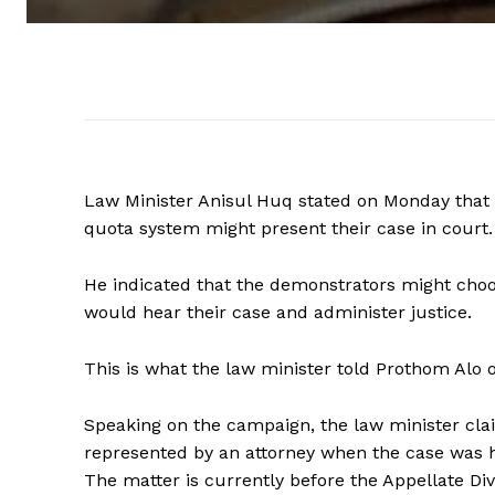
Law Minister Anisul Huq stated on Monday tha
quota system might present their case in court.
He indicated that the demonstrators might choo
would hear their case and administer justice.
This is what the law minister told Prothom Alo 
Speaking on the campaign, the law minister cl
represented by an attorney when the case was h
The matter is currently before the Appellate Div