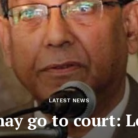
LATEST NEWS
may go to court: L