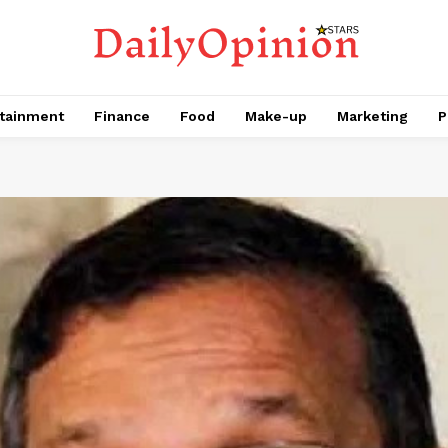
tainment
Finance
Food
Make-up
Marketing
P