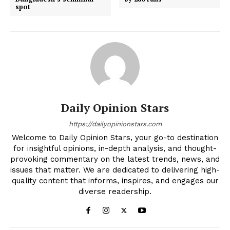
spot
Daily Opinion Stars
https://dailyopinionstars.com
Welcome to Daily Opinion Stars, your go-to destination
for insightful opinions, in-depth analysis, and thought-
provoking commentary on the latest trends, news, and
issues that matter. We are dedicated to delivering high-
quality content that informs, inspires, and engages our
diverse readership.