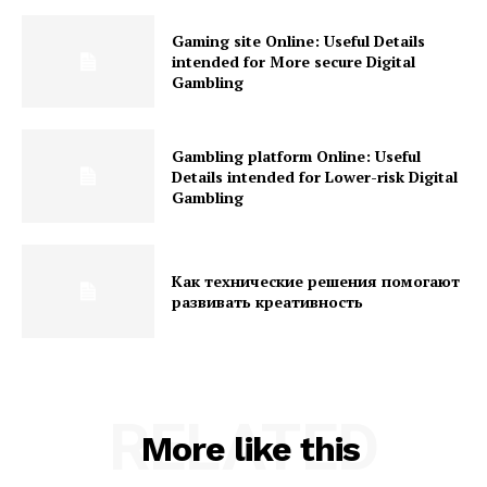
Gaming site Online: Useful Details
intended for More secure Digital
Gambling
Gambling platform Online: Useful
Details intended for Lower-risk Digital
Gambling
Как технические решения помогают
развивать креативность
RELATED
More like this