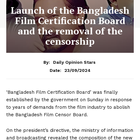
Launch of the Bangladesh
Film Certification Board
and the removal of the
censorship
By:
Daily Opinion Stars
23/09/2024
Date:
‘Bangladesh Film Certification Board’ was finally
established by the government on Sunday in response
to years of demands from the film industry to abolish
the Bangladesh Film Censor Board.
On the president’s directive, the ministry of information
and broadcasting revealed the composition of the new