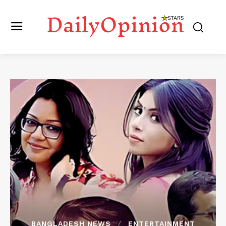
BANGLADESH NEWS
ENTERTAINMENT