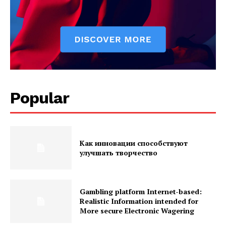
Popular
Как инновации способствуют
улучшать творчество
Gambling platform Internet-based:
Realistic Information intended for
More secure Electronic Wagering