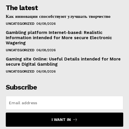
The latest
Как инновации способствуют улучшать творчество
UNCATEGORIZED
06/08/2026
Gambling platform Internet-based: Realistic
Information intended for More secure Electronic
Wagering
UNCATEGORIZED
06/08/2026
Gaming site Online: Useful Details intended for More
secure Digital Gambling
UNCATEGORIZED
06/08/2026
Subscribe
I WANT IN