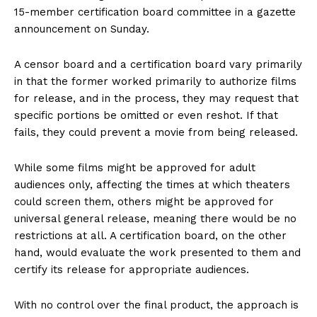
15-member certification board committee in a gazette
announcement on Sunday.
A censor board and a certification board vary primarily
in that the former worked primarily to authorize films
for release, and in the process, they may request that
specific portions be omitted or even reshot. If that
fails, they could prevent a movie from being released.
While some films might be approved for adult
audiences only, affecting the times at which theaters
could screen them, others might be approved for
universal general release, meaning there would be no
restrictions at all. A certification board, on the other
hand, would evaluate the work presented to them and
certify its release for appropriate audiences.
With no control over the final product, the approach is