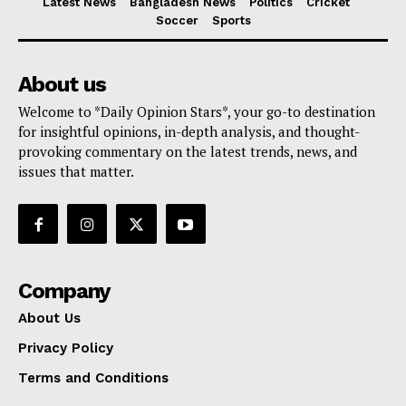
Latest News
Bangladesh News
Politics
Cricket
Soccer
Sports
About us
Welcome to *Daily Opinion Stars*, your go-to destination
for insightful opinions, in-depth analysis, and thought-
provoking commentary on the latest trends, news, and
issues that matter.
Company
About Us
Privacy Policy
Terms and Conditions