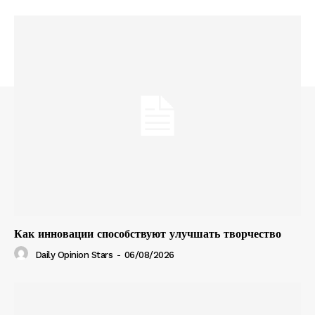
Как инновации способствуют улучшать творчество
Daily Opinion Stars
-
06/08/2026