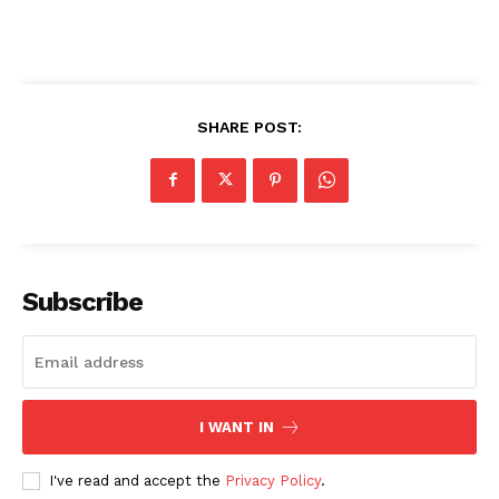
SHARE POST:
Subscribe
I WANT IN
I've read and accept the
Privacy Policy
.