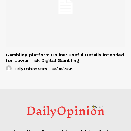
Gambling platform Online: Useful Details intended
for Lower-risk Digital Gambling
Daily Opinion Stars
-
06/08/2026