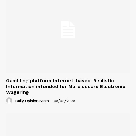
Gambling platform Internet-based: Realistic
Information intended for More secure Electronic
Wagering
Daily Opinion Stars
-
06/08/2026