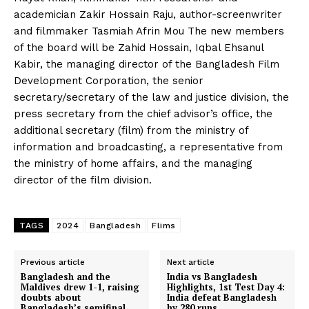
academician Zakir Hossain Raju, author-screenwriter
and filmmaker Tasmiah Afrin Mou The new members
of the board will be Zahid Hossain, Iqbal Ehsanul
Kabir, the managing director of the Bangladesh Film
Development Corporation, the senior
secretary/secretary of the law and justice division, the
press secretary from the chief advisor’s office, the
additional secretary (film) from the ministry of
information and broadcasting, a representative from
the ministry of home affairs, and the managing
director of the film division.
TAGS
2024
Bangladesh
Flims
Previous article
Next article
Bangladesh and the
India vs Bangladesh
Maldives drew 1-1, raising
Highlights, 1st Test Day 4:
doubts about
India defeat Bangladesh
Bangladesh’s semifinal
by 280 runs