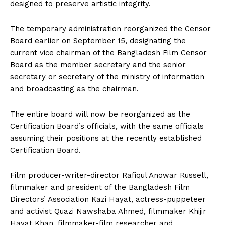
designed to preserve artistic integrity.
The temporary administration reorganized the Censor
Board earlier on September 15, designating the
current vice chairman of the Bangladesh Film Censor
Board as the member secretary and the senior
secretary or secretary of the ministry of information
and broadcasting as the chairman.
The entire board will now be reorganized as the
Certification Board’s officials, with the same officials
assuming their positions at the recently established
Certification Board.
Film producer-writer-director Rafiqul Anowar Russell,
filmmaker and president of the Bangladesh Film
Directors’ Association Kazi Hayat, actress-puppeteer
and activist Quazi Nawshaba Ahmed, filmmaker Khijir
Hayat Khan, filmmaker-film researcher and