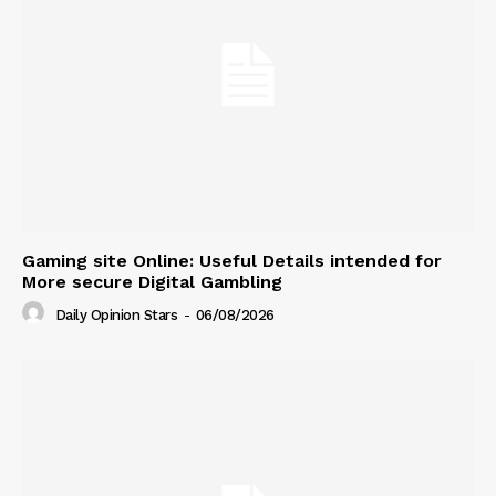
Gaming site Online: Useful Details intended for
More secure Digital Gambling
Daily Opinion Stars
-
06/08/2026