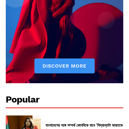
Popular
বাংলাদেশের সঙ্গে সম্পর্ক কোনদিকে যাবে ‘সিদ্ধান্তটা ভারতকে