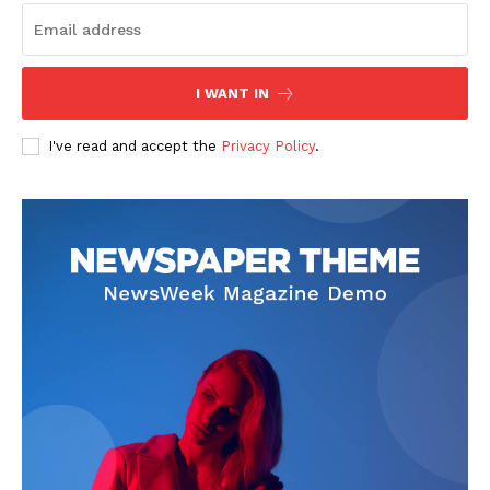
I WANT IN
I've read and accept the
Privacy Policy
.