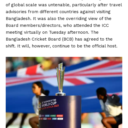
of global scale was untenable, particularly after travel
advisories from different countries against visiting
Bangladesh. It was also the overriding view of the
Board members/directors, who attended the ICC
meeting virtually on Tuesday afternoon. The
Bangladesh Cricket Board (BCB) has agreed to the
shift. It will, however, continue to be the official host.