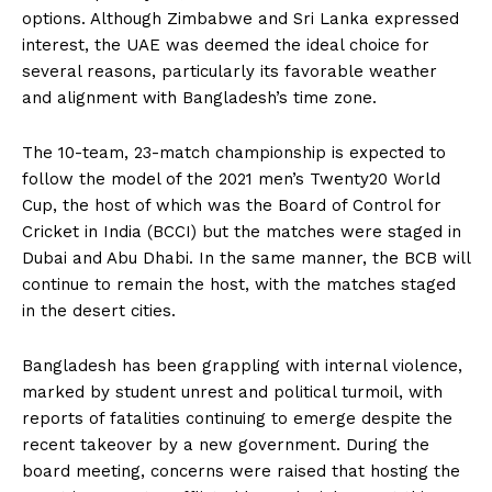
options. Although Zimbabwe and Sri Lanka expressed
interest, the UAE was deemed the ideal choice for
several reasons, particularly its favorable weather
and alignment with Bangladesh’s time zone.
The 10-team, 23-match championship is expected to
follow the model of the 2021 men’s Twenty20 World
Cup, the host of which was the Board of Control for
Cricket in India (BCCI) but the matches were staged in
Dubai and Abu Dhabi. In the same manner, the BCB will
continue to remain the host, with the matches staged
in the desert cities.
Bangladesh has been grappling with internal violence,
marked by student unrest and political turmoil, with
reports of fatalities continuing to emerge despite the
recent takeover by a new government. During the
board meeting, concerns were raised that hosting the