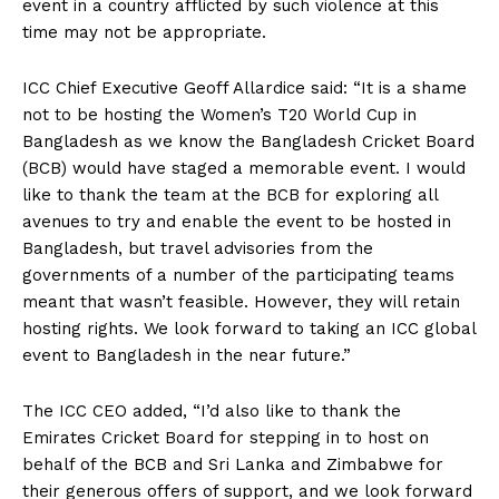
event in a country afflicted by such violence at this
time may not be appropriate.
ICC Chief Executive Geoff Allardice said: “It is a shame
not to be hosting the Women’s T20 World Cup in
Bangladesh as we know the Bangladesh Cricket Board
(BCB) would have staged a memorable event. I would
like to thank the team at the BCB for exploring all
avenues to try and enable the event to be hosted in
Bangladesh, but travel advisories from the
governments of a number of the participating teams
meant that wasn’t feasible. However, they will retain
hosting rights. We look forward to taking an ICC global
event to Bangladesh in the near future.”
The ICC CEO added, “I’d also like to thank the
Emirates Cricket Board for stepping in to host on
behalf of the BCB and Sri Lanka and Zimbabwe for
their generous offers of support, and we look forward