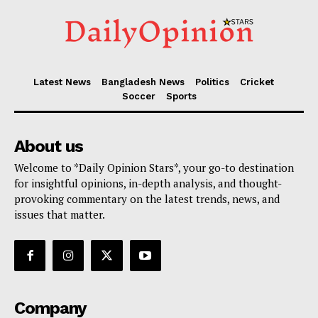
Latest News
Bangladesh News
Politics
Cricket
Soccer
Sports
About us
Welcome to *Daily Opinion Stars*, your go-to destination
for insightful opinions, in-depth analysis, and thought-
provoking commentary on the latest trends, news, and
issues that matter.
Company