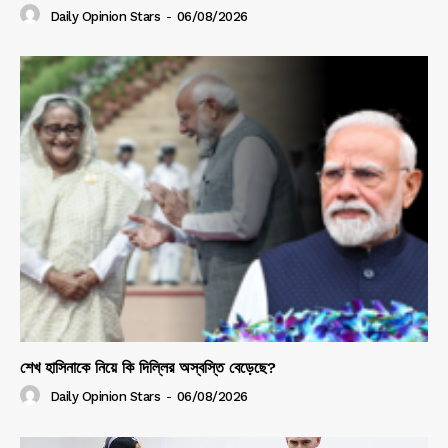
Daily Opinion Stars
-
06/08/2026
শেখ হাসিনাকে নিয়ে কি দিল্লির অস্বস্তি বেড়েছে?
Daily Opinion Stars
-
06/08/2026