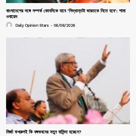
বাংলাদেশের সঙ্গে সম্পর্ক কোনদিকে যাবে ‘সিদ্ধান্তটা ভারতকে নিতে হবে’: শামা
ওবায়েদ
Daily Opinion Stars
-
06/08/2026
মির্জা ফখরুলই কি বঙ্গভবনের নতুন বাসিন্দা হচ্ছেন?