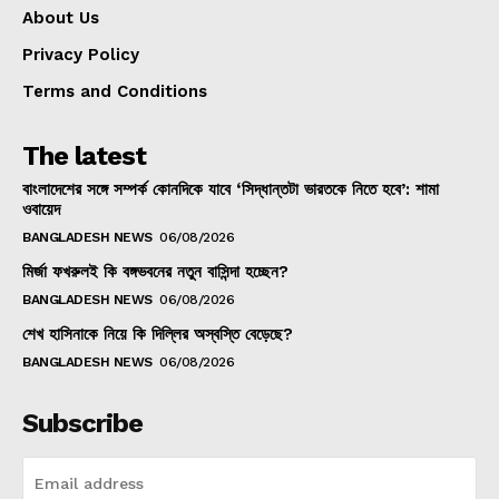
About Us
Privacy Policy
Terms and Conditions
The latest
বাংলাদেশের সঙ্গে সম্পর্ক কোনদিকে যাবে ‘সিদ্ধান্তটা ভারতকে নিতে হবে’: শামা
ওবায়েদ
BANGLADESH NEWS
06/08/2026
মির্জা ফখরুলই কি বঙ্গভবনের নতুন বাসিন্দা হচ্ছেন?
BANGLADESH NEWS
06/08/2026
শেখ হাসিনাকে নিয়ে কি দিল্লির অস্বস্তি বেড়েছে?
BANGLADESH NEWS
06/08/2026
Subscribe