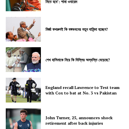
নিতে হবে’: শামা ওবায়েদ
মির্জা ফখরুলই কি বঙ্গভবনের নতুন বাসিন্দা হচ্ছেন?
শেখ হাসিনাকে নিয়ে কি দিল্লির অস্বস্তি বেড়েছে?
England recall Lawrence to Test team
with Cox to bat at No. 3 vs Pakistan
John Turner, 25, announces shock
retirement after back injuries