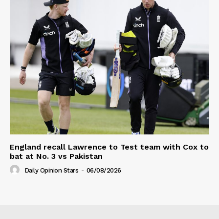
England recall Lawrence to Test team with Cox to
bat at No. 3 vs Pakistan
Daily Opinion Stars
-
06/08/2026