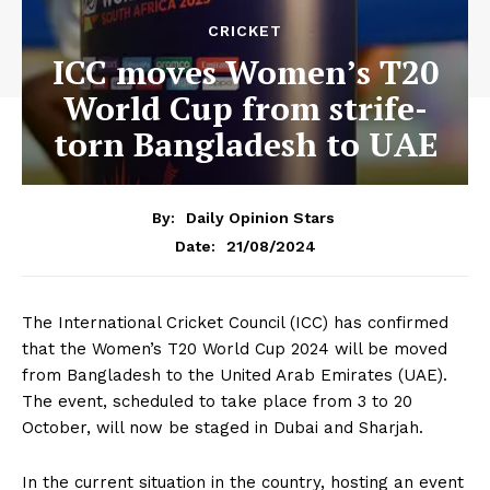
CRICKET
ICC moves Women’s T20
World Cup from strife-
torn Bangladesh to UAE
By:
Daily Opinion Stars
21/08/2024
Date:
The International Cricket Council (ICC) has confirmed
that the Women’s T20 World Cup 2024 will be moved
from Bangladesh to the United Arab Emirates (UAE).
The event, scheduled to take place from 3 to 20
October, will now be staged in Dubai and Sharjah.
In the current situation in the country, hosting an event