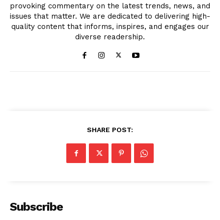
provoking commentary on the latest trends, news, and
issues that matter. We are dedicated to delivering high-
quality content that informs, inspires, and engages our
diverse readership.
SHARE POST:
Subscribe