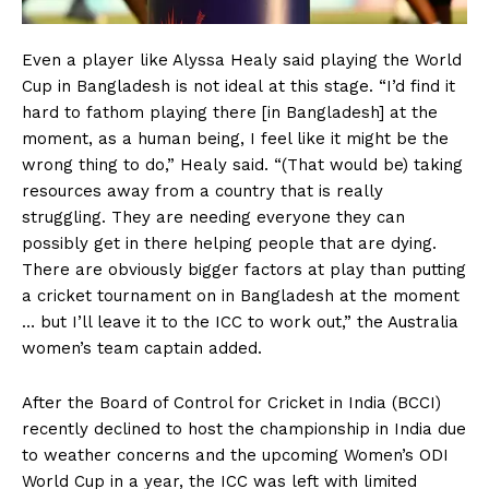
Even a player like Alyssa Healy said playing the World
Cup in Bangladesh is not ideal at this stage. “I’d find it
hard to fathom playing there [in Bangladesh] at the
moment, as a human being, I feel like it might be the
wrong thing to do,” Healy said. “(That would be) taking
resources away from a country that is really
struggling. They are needing everyone they can
possibly get in there helping people that are dying.
There are obviously bigger factors at play than putting
a cricket tournament on in Bangladesh at the moment
… but I’ll leave it to the ICC to work out,” the Australia
women’s team captain added.
After the Board of Control for Cricket in India (BCCI)
recently declined to host the championship in India due
to weather concerns and the upcoming Women’s ODI
World Cup in a year, the ICC was left with limited