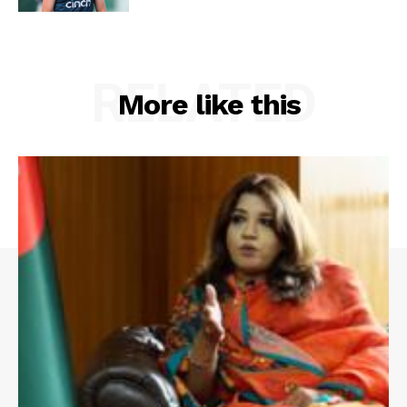
RELATED
More like this