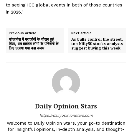
to seeing ICC global events in both of those countries
in 2026.”
Previous article
Next article
बांग्लादेश में प्रदर्शनों के दौरान हुई
As bulls control the street,
हिंसा, अब हताहत लोगों के परिजनों के
top Nifty50 stocks analysts
लिए उठाया गया बड़ा कदम
suggest buying this week
Daily Opinion Stars
https://dailyopinionstars.com
Welcome to Daily Opinion Stars, your go-to destination
for insightful opinions, in-depth analysis, and thought-