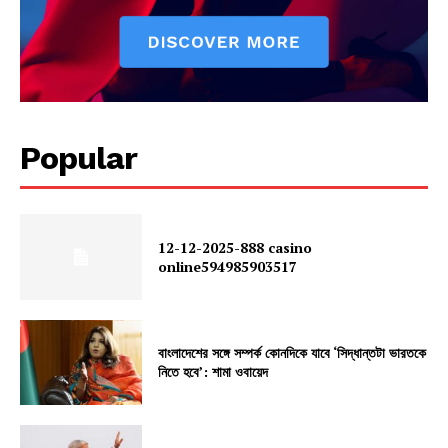
Popular
12-12-2025-888 casino
online594985903517
বাংলাদেশের সঙ্গে সম্পর্ক কোনদিকে যাবে ‘সিদ্ধান্তটা ভারতকে
নিতে হবে’: শামা ওবায়েদ