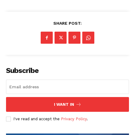
SHARE POST:
Subscribe
I WANT IN
I've read and accept the
Privacy Policy
.