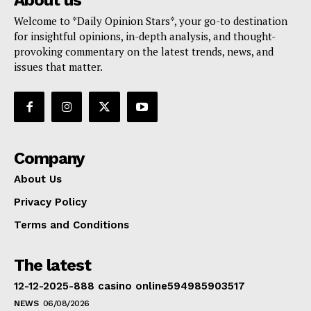
Welcome to *Daily Opinion Stars*, your go-to destination
for insightful opinions, in-depth analysis, and thought-
provoking commentary on the latest trends, news, and
issues that matter.
Company
About Us
Privacy Policy
Terms and Conditions
The latest
12-12-2025-888 casino online594985903517
NEWS
06/08/2026