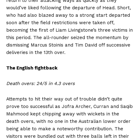
return to their attacking ways as quickly as they
would’ve liked following the departure of Head. Short,
who had also blazed away to a strong start departed
soon after the field restrictions were taken off,
becoming the first of Liam Livingstone’s three victims in
this period. The all-rounder seized the momentum by
dismissing Marcus Stoinis and Tim David off successive
deliveries in the 13th over.
The English fightback
Death overs: 24/5 in 4.3 overs
Attempts to hit their way out of trouble didn’t quite
prove too successful as Jofra Archer, Curran and Saqib
Mahmood kept chipping away with wickets in the
death overs, with no one in the Australian lower order
being able to make a noteworthy contribution. The
visitors were bundled out with three balls left in their