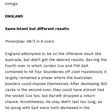
innings.
ENGLAND
Same intent but different results
Powerplay: 46/3 in 6 overs
England attempted to be on the offensive much like
Australia, but didn’t get the desired results. Barring the
fourth over in which Jordan Cox and Phil Salt
combined to hit four boundaries off Josh Hazlewood, it
largely remained a phase where the Australian
bowlers could impose themselves. After dismissing Will
Jacks in the second over, they could have almost had
the wicket Cox too, but Barlett dropped a return
chance. Nonetheless, his stay didn’t last too long, as
he along with Salt were both dismissed in the