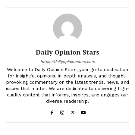
Daily Opinion Stars
https://dailyopinionstars.com
Welcome to Daily Opinion Stars, your go-to destination
for insightful opinions, in-depth analysis, and thought-
provoking commentary on the latest trends, news, and
issues that matter. We are dedicated to delivering high-
quality content that informs, inspires, and engages our
diverse readership.