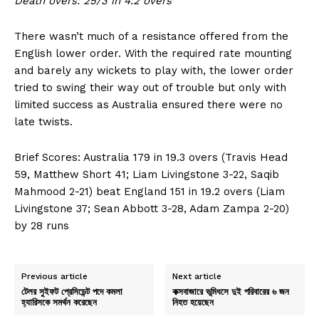
Death overs: 25/3 in 4.2 overs
There wasn’t much of a resistance offered from the
English lower order. With the required rate mounting
and barely any wickets to play with, the lower order
tried to swing their way out of trouble but only with
limited success as Australia ensured there were no
late twists.
Brief Scores: Australia 179 in 19.3 overs (Travis Head
59, Matthew Short 41; Liam Livingstone 3-22, Saqib
Mahmood 2-21) beat England 151 in 19.2 overs (Liam
Livingstone 37; Sean Abbott 3-28, Adam Zampa 2-20)
by 28 runs
Previous article
Next article
টেলর সুইফট প্রেসিডেন্ট পদে কমলা
কক্সবাজারে ভূমিধসে দুই পরিবারের ৬ জন
হ্যারিসকে সমর্থন করেছেন
নিহত হয়েছেন