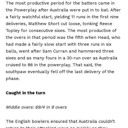
The most productive period for the batters came in
the Powerplay after Australia were put in to bat. After
a fairly watchful start, yielding 11 runs in the first nine
deliveries, Matthew Short cut loose, tonking Reece
Topley for consecutive sixes. The most productive of
the overs in that period was the fifth when Head, who
had made a fairly slow start with three runs in six
balls, went after Sam Curran and hammered three
sixes and as many fours in a 30-run over as Australia
cruised to 86 in the powerplay. That said, the
southpaw eventually fell off the last delivery of the
phase.
Caught in the turn
Middle overs: 69/4 in 9 overs
The English bowlers ensured that Australia couldn’t