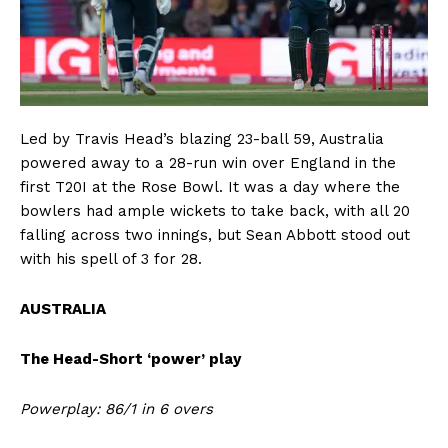
Led by Travis Head’s blazing 23-ball 59, Australia
powered away to a 28-run win over England in the
first T20I at the Rose Bowl. It was a day where the
bowlers had ample wickets to take back, with all 20
falling across two innings, but Sean Abbott stood out
with his spell of 3 for 28.
AUSTRALIA
The Head-Short ‘power’ play
Powerplay: 86/1 in 6 overs