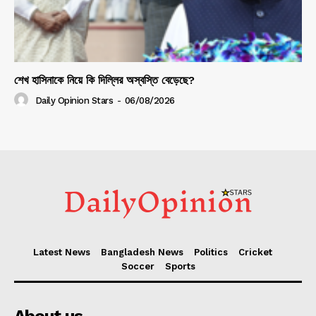
শেখ হাসিনাকে নিয়ে কি দিল্লির অস্বস্তি বেড়েছে?
Daily Opinion Stars
-
06/08/2026
Latest News
Bangladesh News
Politics
Cricket
Soccer
Sports
About us