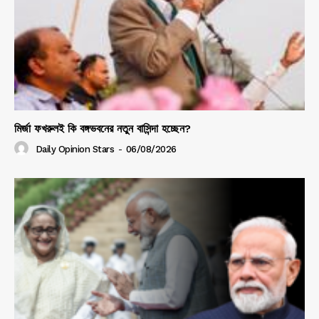
মির্জা ফখরুলই কি বঙ্গভবনের নতুন বাসিন্দা হচ্ছেন?
Daily Opinion Stars
-
06/08/2026