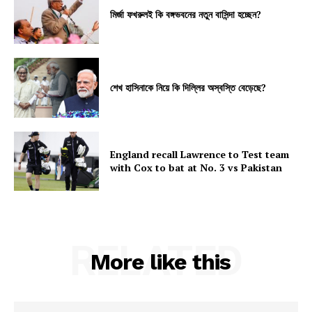
মির্জা ফখরুলই কি বঙ্গভবনের নতুন বাসিন্দা হচ্ছেন?
শেখ হাসিনাকে নিয়ে কি দিল্লির অস্বস্তি বেড়েছে?
England recall Lawrence to Test team
with Cox to bat at No. 3 vs Pakistan
RELATED
More like this