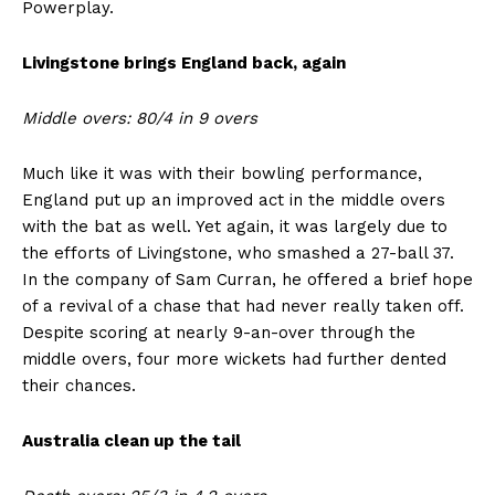
Powerplay.
Livingstone brings England back, again
Middle overs: 80/4 in 9 overs
Much like it was with their bowling performance,
England put up an improved act in the middle overs
with the bat as well. Yet again, it was largely due to
the efforts of Livingstone, who smashed a 27-ball 37.
In the company of Sam Curran, he offered a brief hope
of a revival of a chase that had never really taken off.
Despite scoring at nearly 9-an-over through the
middle overs, four more wickets had further dented
their chances.
Australia clean up the tail