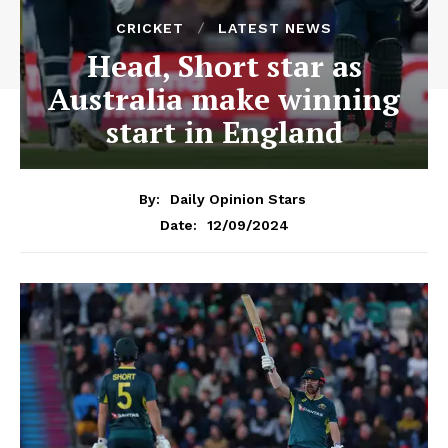
CRICKET
LATEST NEWS
Head, Short star as
Australia make winning
start in England
By:
Daily Opinion Stars
12/09/2024
Date: