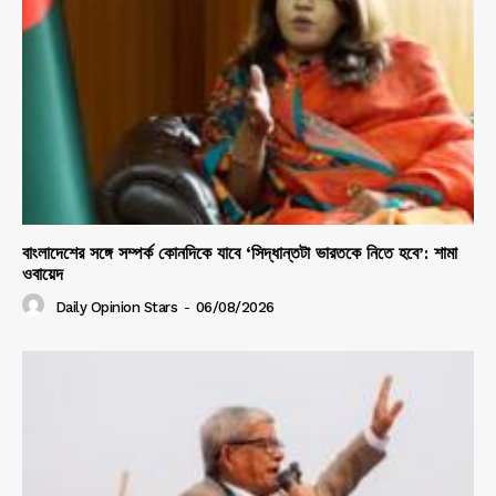
বাংলাদেশের সঙ্গে সম্পর্ক কোনদিকে যাবে ‘সিদ্ধান্তটা ভারতকে নিতে হবে’: শামা
ওবায়েদ
Daily Opinion Stars
-
06/08/2026