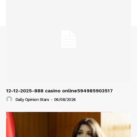
12-12-2025-888 casino online594985903517
Daily Opinion Stars
-
06/08/2026