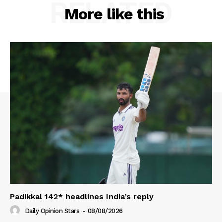
RELATED
More like this
Padikkal 142* headlines India’s reply
Daily Opinion Stars
-
08/08/2026