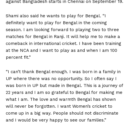
against Bangladesh starts in Chennai on September 19.
Shami also said he wants to play for Bengal. “I
definitely want to play for Bengal in the coming
season. I am looking forward to playing two to three
matches for Bengal in Ranji. It will help me to make a
comeback in international cricket. I have been training
at the NCA and I want to play as and when I am 100
percent fit.”
“I can’t thank Bengal enough. I was born in a family in
UP where there was no opportunity. So I often say I
was born in UP but made in Bengal. This is a journey of
22 years and I am so grateful to Bengal for making me
what I am. The love and warmth Bengal has shown
will never be forgotten. I want Women’s cricket to
come up in a big way. People should not discriminate
and I would be very happy to see our families.”