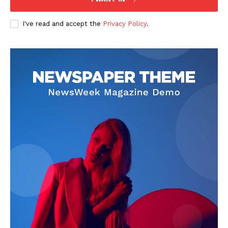
I've read and accept the
Privacy Policy
.