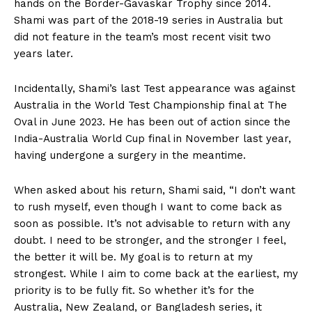
hands on the Border-Gavaskar Trophy since 2014.
Shami was part of the 2018-19 series in Australia but
did not feature in the team’s most recent visit two
years later.
Incidentally, Shami’s last Test appearance was against
Australia in the World Test Championship final at The
Oval in June 2023. He has been out of action since the
India-Australia World Cup final in November last year,
having undergone a surgery in the meantime.
When asked about his return, Shami said, “I don’t want
to rush myself, even though I want to come back as
soon as possible. It’s not advisable to return with any
doubt. I need to be stronger, and the stronger I feel,
the better it will be. My goal is to return at my
strongest. While I aim to come back at the earliest, my
priority is to be fully fit. So whether it’s for the
Australia, New Zealand, or Bangladesh series, it