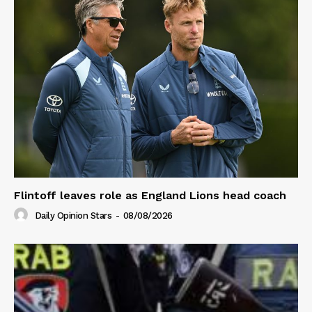
Flintoff leaves role as England Lions head coach
Daily Opinion Stars
-
08/08/2026