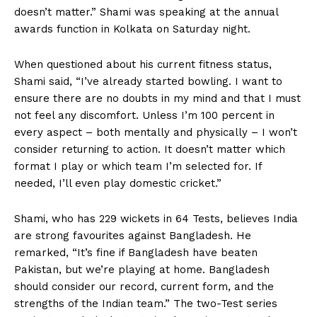
doesn’t matter.” Shami was speaking at the annual
awards function in Kolkata on Saturday night.
When questioned about his current fitness status,
Shami said, “I’ve already started bowling. I want to
ensure there are no doubts in my mind and that I must
not feel any discomfort. Unless I’m 100 percent in
every aspect – both mentally and physically – I won’t
consider returning to action. It doesn’t matter which
format I play or which team I’m selected for. If
needed, I’ll even play domestic cricket.”
Shami, who has 229 wickets in 64 Tests, believes India
are strong favourites against Bangladesh. He
remarked, “It’s fine if Bangladesh have beaten
Pakistan, but we’re playing at home. Bangladesh
should consider our record, current form, and the
strengths of the Indian team.” The two-Test series