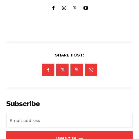
SHARE POST:
Subscribe
I WANT IN