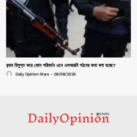
র‍্যাব বিলুপ্ত করে কোন পরিবর্তন এনে এসআরবি গঠনের কথা বলা হচ্ছে?
Daily Opinion Stars
-
08/08/2026