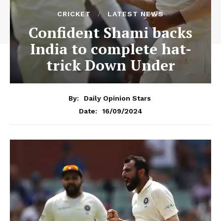
CRICKET
LATEST NEWS
Confident Shami backs
India to complete hat-
trick Down Under
By:
Daily Opinion Stars
16/09/2024
Date: