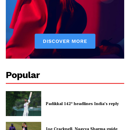
Popular
Padikkal 142* headlines India’s reply
Joe Cracknell, Naavya Sharma guide