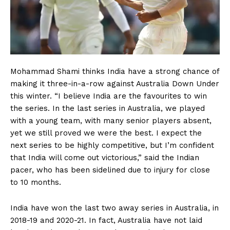
Mohammad Shami thinks India have a strong chance of
making it three-in-a-row against Australia Down Under
this winter. “I believe India are the favourites to win
the series. In the last series in Australia, we played
with a young team, with many senior players absent,
yet we still proved we were the best. I expect the
next series to be highly competitive, but I’m confident
that India will come out victorious,” said the Indian
pacer, who has been sidelined due to injury for close
to 10 months.
India have won the last two away series in Australia, in
2018-19 and 2020-21. In fact, Australia have not laid