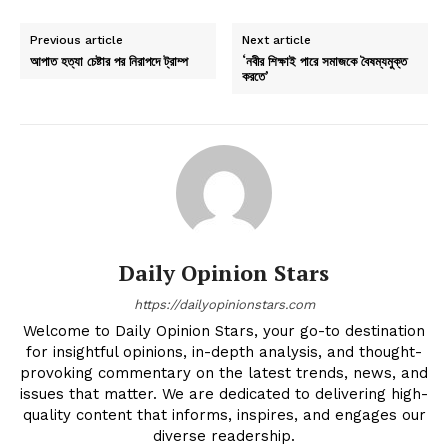
Previous article
Next article
আপাত হত্যা চেষ্টার পর নিরাপদে ট্রাম্প
‘নবীর শিক্ষাই পারে সমাজকে বৈষম্যমুক্ত
করতে’
Daily Opinion Stars
https://dailyopinionstars.com
Welcome to Daily Opinion Stars, your go-to destination
for insightful opinions, in-depth analysis, and thought-
provoking commentary on the latest trends, news, and
issues that matter. We are dedicated to delivering high-
quality content that informs, inspires, and engages our
diverse readership.