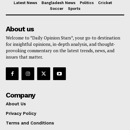
Latest News
Bangladesh News
Politics
Cricket
Soccer
Sports
About us
Welcome to *Daily Opinion Stars*, your go-to destination
for insightful opinions, in-depth analysis, and thought-
provoking commentary on the latest trends, news, and
issues that matter.
Company
About Us
Privacy Policy
Terms and Conditions