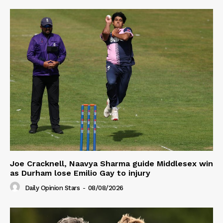
Joe Cracknell, Naavya Sharma guide Middlesex win
as Durham lose Emilio Gay to injury
Daily Opinion Stars
-
08/08/2026