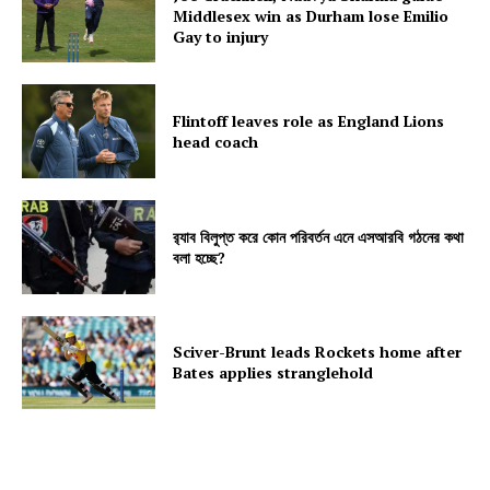
Middlesex win as Durham lose Emilio
Gay to injury
Flintoff leaves role as England Lions
head coach
র‍্যাব বিলুপ্ত করে কোন পরিবর্তন এনে এসআরবি গঠনের কথা
বলা হচ্ছে?
Sciver-Brunt leads Rockets home after
Bates applies stranglehold