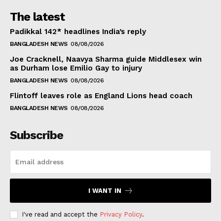
The latest
Padikkal 142* headlines India’s reply
BANGLADESH NEWS
08/08/2026
Joe Cracknell, Naavya Sharma guide Middlesex win
as Durham lose Emilio Gay to injury
BANGLADESH NEWS
08/08/2026
Flintoff leaves role as England Lions head coach
BANGLADESH NEWS
08/08/2026
Subscribe
I WANT IN
I've read and accept the
Privacy Policy
.