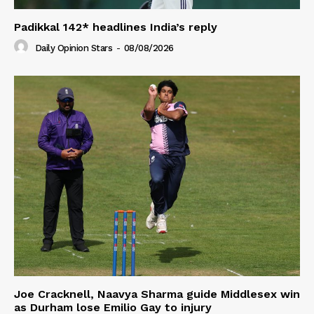
Padikkal 142* headlines India’s reply
Daily Opinion Stars
-
08/08/2026
Joe Cracknell, Naavya Sharma guide Middlesex win
as Durham lose Emilio Gay to injury