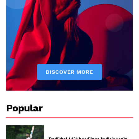
Popular
Padikkal 142* headlines India’s reply