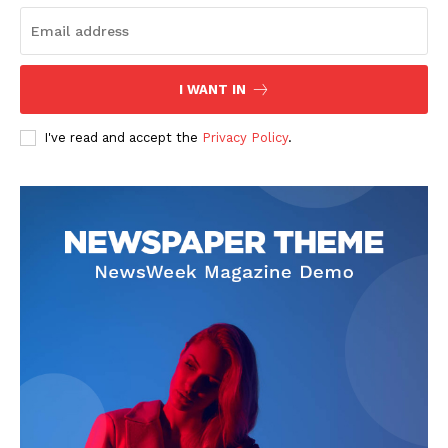
I WANT IN
I've read and accept the
Privacy Policy
.