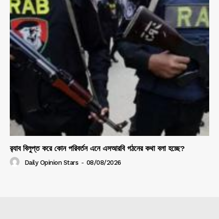
র‍্যাব বিলুপ্ত করে কোন পরিবর্তন এনে এসআরবি গঠনের কথা বলা হচ্ছে?
Daily Opinion Stars
-
08/08/2026