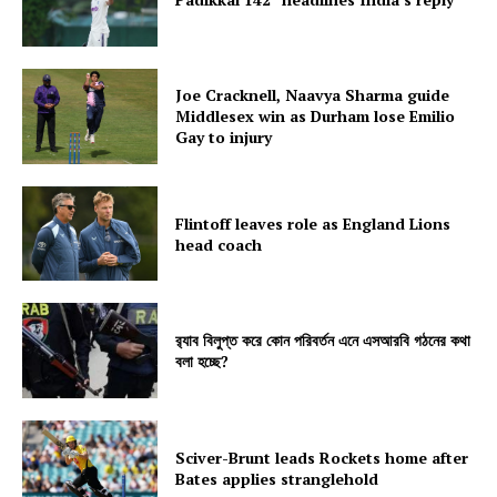
Joe Cracknell, Naavya Sharma guide
Middlesex win as Durham lose Emilio
Gay to injury
Flintoff leaves role as England Lions
head coach
র‍্যাব বিলুপ্ত করে কোন পরিবর্তন এনে এসআরবি গঠনের কথা
বলা হচ্ছে?
Sciver-Brunt leads Rockets home after
Bates applies stranglehold