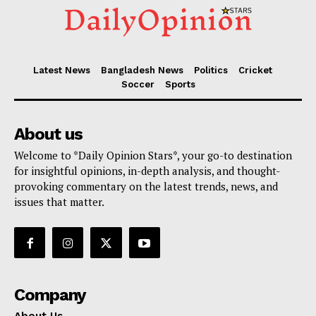
Latest News
Bangladesh News
Politics
Cricket
Soccer
Sports
About us
Welcome to *Daily Opinion Stars*, your go-to destination
for insightful opinions, in-depth analysis, and thought-
provoking commentary on the latest trends, news, and
issues that matter.
Company