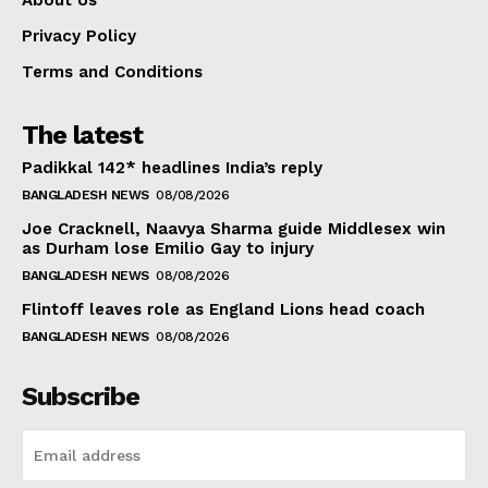
About Us
Privacy Policy
Terms and Conditions
The latest
Padikkal 142* headlines India’s reply
BANGLADESH NEWS
08/08/2026
Joe Cracknell, Naavya Sharma guide Middlesex win
as Durham lose Emilio Gay to injury
BANGLADESH NEWS
08/08/2026
Flintoff leaves role as England Lions head coach
BANGLADESH NEWS
08/08/2026
Subscribe