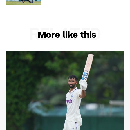
RELATED
More like this