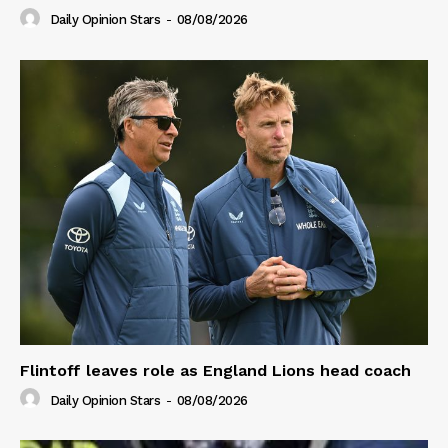
Daily Opinion Stars
-
08/08/2026
Flintoff leaves role as England Lions head coach
Daily Opinion Stars
-
08/08/2026