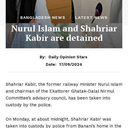
BANGLADESH NEWS
LATEST NEWS
Nurul Islam and Shahriar
Kabir are detained
By:
Daily Opinion Stars
17/09/2024
Date:
Shahriar Kabir, the former railway minister Nurul Islam
and chairman of the Ekattorer Ghatak-Dalal Nirmul
Committee’s advisory council, has been taken into
custody by the police.
On Monday, at about midnight, Shahriar Kabir was
taken into custody by police from Banani’s home in the