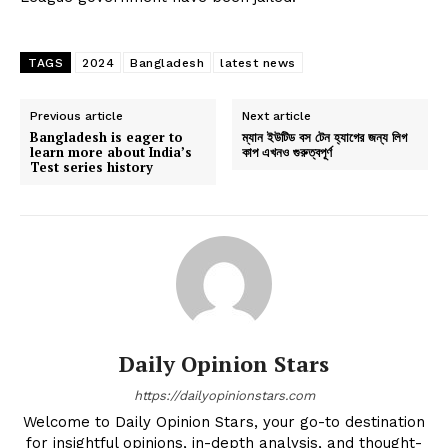
TAGS
2024
Bangladesh
latest news
Previous article
Next article
Bangladesh is eager to
ম্যান ইউটিড বস টেন হ্যাগের জন্য লিগ
learn more about India’s
কাপ এখনও গুরুত্বপূর্ণ
Test series history
Daily Opinion Stars
https://dailyopinionstars.com
Welcome to Daily Opinion Stars, your go-to destination
for insightful opinions, in-depth analysis, and thought-