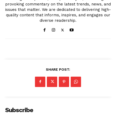
provoking commentary on the latest trends, news, and
issues that matter. We are dedicated to delivering high-
quality content that informs, inspires, and engages our
diverse readership.
SHARE POST:
Subscribe