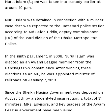
Nurul Islam (Sujon) was taken into custody earlier at
around 10 p.m.
Nurul Islam was detained in connection with a murder
case that was reported to the Jatrabari police station,
according to Md Saleh Uddin, deputy commissioner
(DC) of the Wari division of the Dhaka Metropolitan
Police.
In the ninth parliament, in 2008, Nurul Islam was
elected as an Awami League member from the
Panchagarh-2 constituency. After winning three
elections as an MP, he was appointed minister of
railroads on January 7, 2019.
Since the Sheikh Hasina government was deposed on
August 5th by a student-led insurrection, a total of 31
ministers, MPs, advisors, and key leaders of the Awami
League government have been jailed.