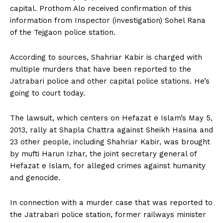
capital. Prothom Alo received confirmation of this
information from Inspector (investigation) Sohel Rana
of the Tejgaon police station.
According to sources, Shahriar Kabir is charged with
multiple murders that have been reported to the
Jatrabari police and other capital police stations. He’s
going to court today.
The lawsuit, which centers on Hefazat e Islam’s May 5,
2013, rally at Shapla Chattra against Sheikh Hasina and
23 other people, including Shahriar Kabir, was brought
by mufti Harun Izhar, the joint secretary general of
Hefazat e Islam, for alleged crimes against humanity
and genocide.
In connection with a murder case that was reported to
the Jatrabari police station, former railways minister